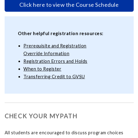
Click here to view the Course Schedule
Other helpful registration resources:
Prerequisite and Registration
Override Information
Registration Errors and Holds
When to Register
Transferring Credit to GVSU
CHECK YOUR MYPATH
All students are encouraged to discuss program choices