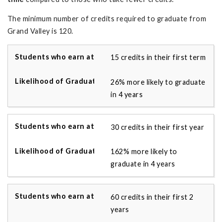
The minimum number of credits required to graduate from
Grand Valley is 120.
15 credits in their first term
26% more likely to graduate
in 4 years
30 credits in their first year
162% more likely to
graduate in 4 years
60 credits in their first 2
years