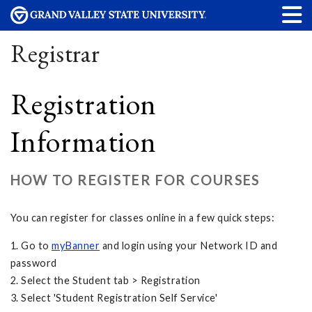
Registrar
Registration
Information
HOW TO REGISTER FOR COURSES
You can register for classes online in a few quick steps:
1. Go to
myBanner
and login using your Network ID and
password
2. Select the Student tab > Registration
3. Select 'Student Registration Self Service'