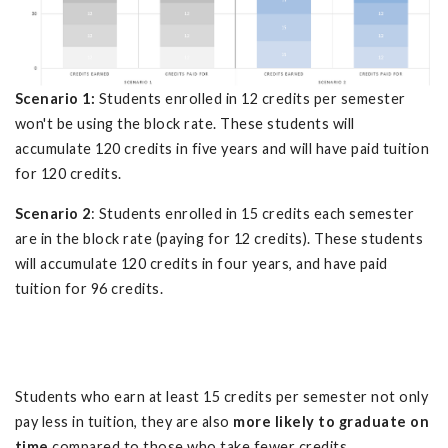
Scenario 1:
Students enrolled in 12 credits per semester
won't be using the block rate. These students will
accumulate 120 credits in five years and will have paid tuition
for 120 credits.
Scenario 2
: Students enrolled in 15 credits each semester
are in the block rate (paying for 12 credits). These students
will accumulate 120 credits in four years, and have paid
tuition for 96 credits.
Students who earn at least 15 credits per semester not only
pay less in tuition, they are also
more likely to graduate on
time
compared to those who take fewer credits.