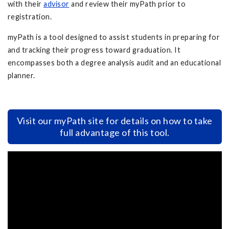
with their
advisor
and review their myPath prior to
registration.
myPath is a tool designed to assist students in preparing for
and tracking their progress toward graduation. It
encompasses both a degree analysis audit and an educational
planner.
Visit our myPath site for details on how to take
full advantage of this tool.