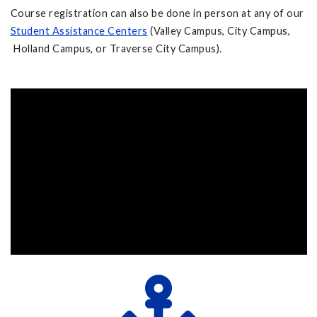
Course registration can also be done in person at any of our
Student Assistance Centers
(Valley Campus, City Campus,
Holland Campus, or Traverse City Campus).