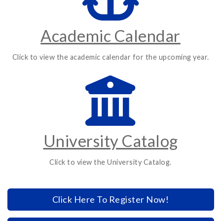
Academic Calendar
Click to view the academic calendar for the upcoming year.
University Catalog
Click to view the University Catalog.
Click Here To Register Now!