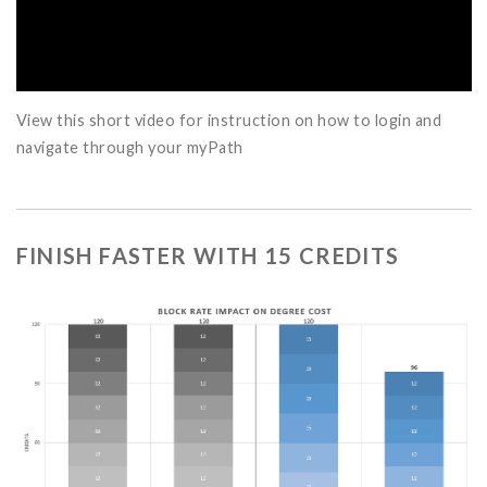
View this short video for instruction on how to login and
navigate through your myPath
FINISH FASTER WITH 15 CREDITS