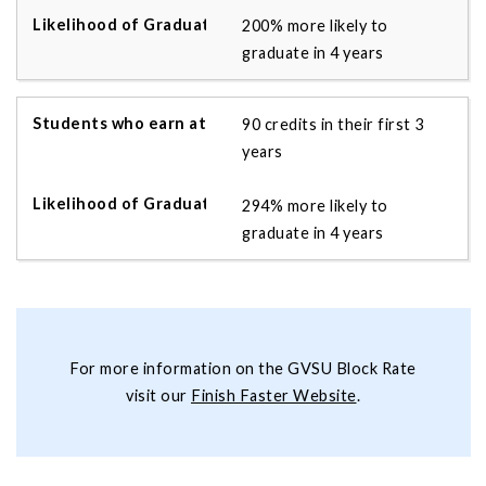
200% more likely to
graduate in 4 years
90 credits in their first 3
years
294% more likely to
graduate in 4 years
For more information on the GVSU Block Rate
visit our
Finish Faster Website
.