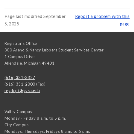
Page last modified September
Report a problem with this
5, 2025
page
Registrar's Office
300 Arend & Nancy Lubbers Student Services Center
1 Campus Drive
Allendale
,
Michigan
49401
(616) 331-3327
(616) 331-2000
(Fax)
regdept@gvsu.edu
Valley Campus
Monday - Friday 8 a.m. to 5 p.m.
City Campus
Mondays, Thursdays, Fridays 8 a.m. to 5 p.m.