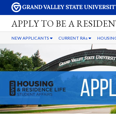
APPLY TO BE A RESIDE
NEW APPLICANTS
CURRENT RAs
HOUSING