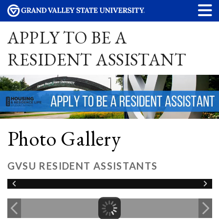
APPLY TO BE A
RESIDENT ASSISTANT
Photo Gallery
GVSU RESIDENT ASSISTANTS