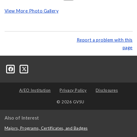
View More Photo Gallery
Report a problem with this
page
A/EO Institution
Privacy Policy
Disclosures
© 2026 GVSU
Also of Interest
Majors, Programs, Certificates, and Badges