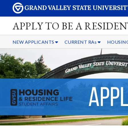
APPLY TO BE A RESIDE
NEW APPLICANTS
CURRENT RAs
HOUSING