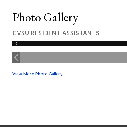
Photo Gallery
GVSU RESIDENT ASSISTANTS
View More Photo Gallery