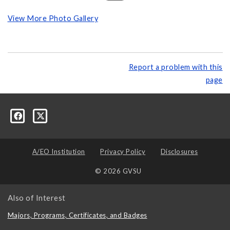
View More Photo Gallery
Report a problem with this
page
A/EO Institution
Privacy Policy
Disclosures
© 2026 GVSU
Also of Interest
Majors, Programs, Certificates, and Badges