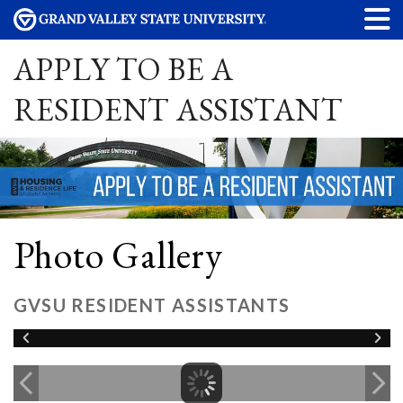
APPLY TO BE A
RESIDENT ASSISTANT
Photo Gallery
GVSU RESIDENT ASSISTANTS