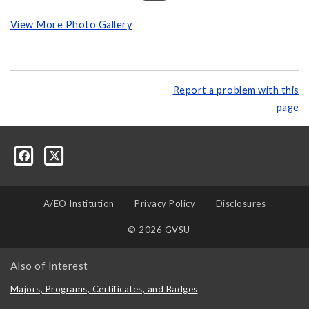
View More Photo Gallery
Report a problem with this
page
A/EO Institution
Privacy Policy
Disclosures
© 2026 GVSU
Also of Interest
Majors, Programs, Certificates, and Badges