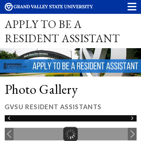
APPLY TO BE A
RESIDENT ASSISTANT
Photo Gallery
GVSU RESIDENT ASSISTANTS