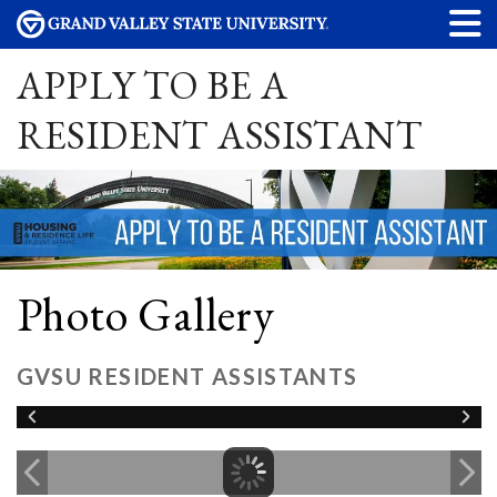
APPLY TO BE A
RESIDENT ASSISTANT
Photo Gallery
GVSU RESIDENT ASSISTANTS