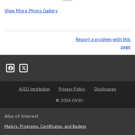
View More Photo Gallery
Report a problem with this
page
A/EO Institution
Privacy Policy
Disclosures
© 2026 GVSU
Also of Interest
Majors, Programs, Certificates, and Badges