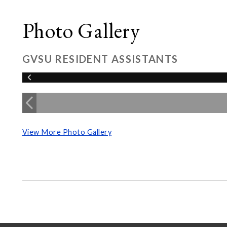
Photo Gallery
GVSU RESIDENT ASSISTANTS
View More Photo Gallery