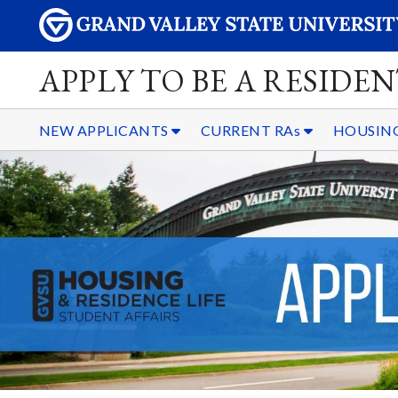
APPLY TO BE A RESIDE
NEW APPLICANTS
CURRENT RAs
HOUSING