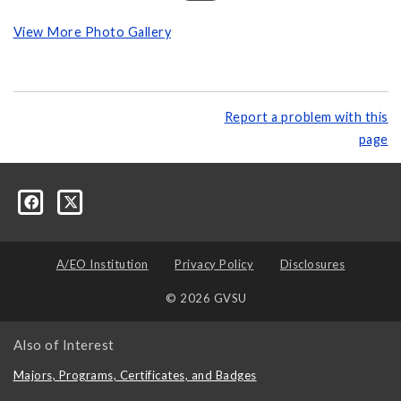
View More Photo Gallery
Report a problem with this
page
A/EO Institution
Privacy Policy
Disclosures
© 2026 GVSU
Also of Interest
Majors, Programs, Certificates, and Badges