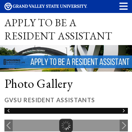
APPLY TO BE A
RESIDENT ASSISTANT
Photo Gallery
GVSU RESIDENT ASSISTANTS