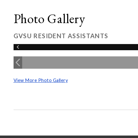
Photo Gallery
GVSU RESIDENT ASSISTANTS
View More Photo Gallery