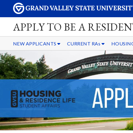
APPLY TO BE A RESIDE
NEW APPLICANTS
CURRENT RAs
HOUSING