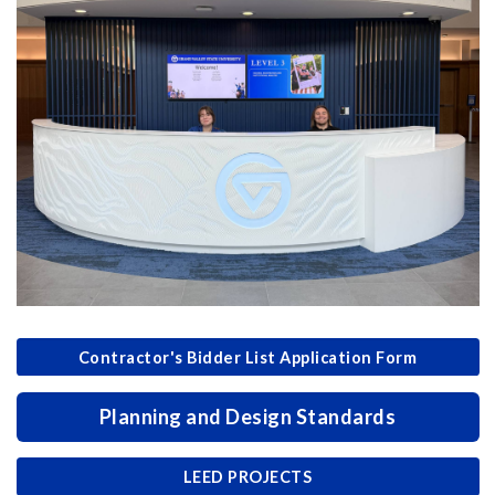
Contractor's Bidder List Application Form
Planning and Design Standards
LEED PROJECTS