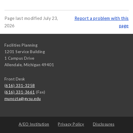
Page last modified July 23,
Report a problem with this
2026
page
Facilities Planning
1201 Service Building
1 Campus Drive
Allendale
,
Michigan
49401
Front Desk
(616) 331-3258
(616) 331-3661
(Fax)
munozta@gvsu.edu
A/EO Institution
Privacy Policy
Disclosures