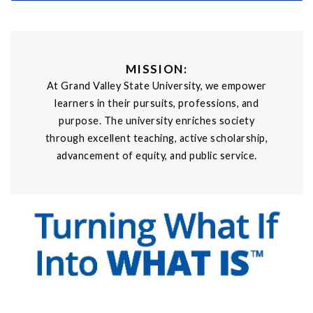
MISSION:
At Grand Valley State University, we empower
learners in their pursuits, professions, and
purpose. The university enriches society
through excellent teaching, active scholarship,
advancement of equity, and public service.