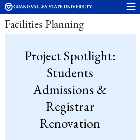
Facilities Planning
Project Spotlight:
Students
Admissions &
Registrar
Renovation