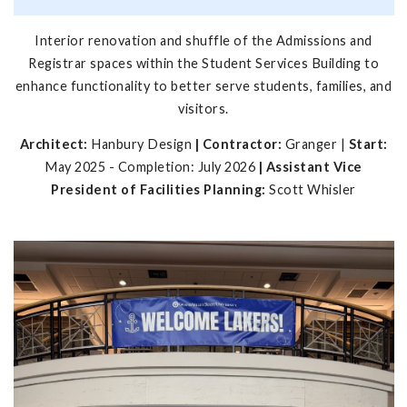
Interior renovation and shuffle of the Admissions and
Registrar spaces within the Student Services Building to
enhance functionality to better serve students, families, and
visitors.
Architect:
Hanbury Design
| Contractor:
Granger |
Start:
May 2025 - Completion: July 2026
| Assistant Vice
President of Facilities Planning:
Scott Whisler