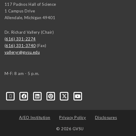
117 Padnos Hall of Science
1 Campus Drive
Allendale
,
Michigan
49401
Dr. Richard Vallery (Chair)
(616) 331-2274
(616) 331-3740
(Fax)
valleryr@gvsu.edu
M-F: 8 am - 5 p.m.
A/EO Institution
Privacy Policy
Disclosures
© 2026 GVSU