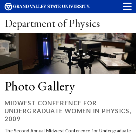
Department of Physics
Photo Gallery
MIDWEST CONFERENCE FOR
UNDERGRADUATE WOMEN IN PHYSICS,
2009
The Second Annual Midwest Conference for Undergraduate