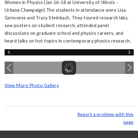
Women in Physics (Jan 16-18 at University of Illinois -
Urbana Champaign) The students in attendance were Lisa
Genovese and Tracy Steinbach. They toured research labs,
saw posters on student research, attended panel
discussions on graduate school and physics careers, and
heard talks on hot topics in contemporary physics research.
View More Photo Gallery
Report a problem with this
page