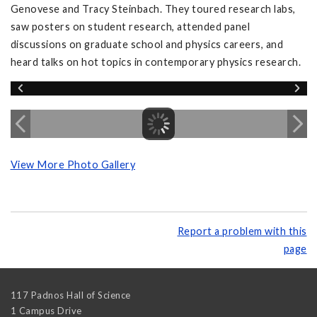
Genovese and Tracy Steinbach. They toured research labs,
saw posters on student research, attended panel
discussions on graduate school and physics careers, and
heard talks on hot topics in contemporary physics research.
View More Photo Gallery
Report a problem with this
page
117 Padnos Hall of Science
1 Campus Drive