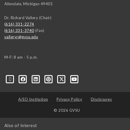
Allendale
,
Michigan
49401
Dr. Richard Vallery (Chair)
(616) 331-2274
(616) 331-3740
(Fax)
valleryr@gvsu.edu
M-F: 8 am - 5 p.m.
A/EO Institution
Privacy Policy
Disclosures
© 2026 GVSU
Also of Interest