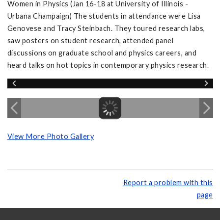
Women in Physics (Jan 16-18 at University of Illinois -
Urbana Champaign) The students in attendance were Lisa
Genovese and Tracy Steinbach. They toured research labs,
saw posters on student research, attended panel
discussions on graduate school and physics careers, and
heard talks on hot topics in contemporary physics research.
View More Photo Gallery
Report a problem with this
page