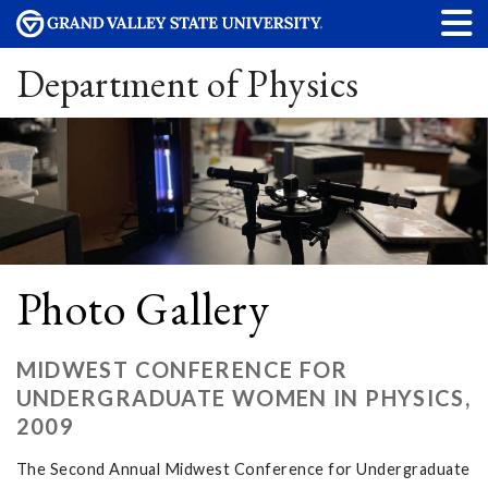
Department of Physics
Photo Gallery
MIDWEST CONFERENCE FOR
UNDERGRADUATE WOMEN IN PHYSICS,
2009
The Second Annual Midwest Conference for Undergraduate