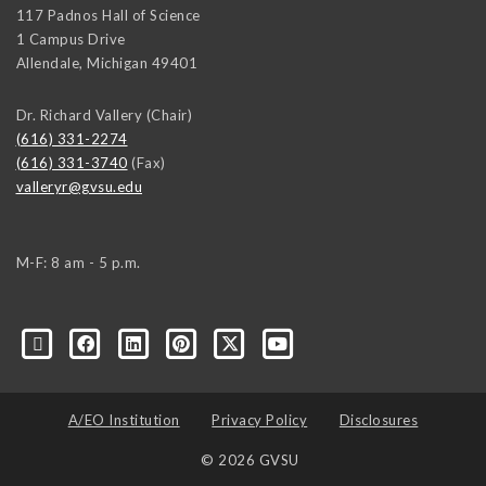
117 Padnos Hall of Science
1 Campus Drive
Allendale
,
Michigan
49401
Dr. Richard Vallery (Chair)
(616) 331-2274
(616) 331-3740
(Fax)
valleryr@gvsu.edu
M-F: 8 am - 5 p.m.
A/EO Institution
Privacy Policy
Disclosures
© 2026 GVSU