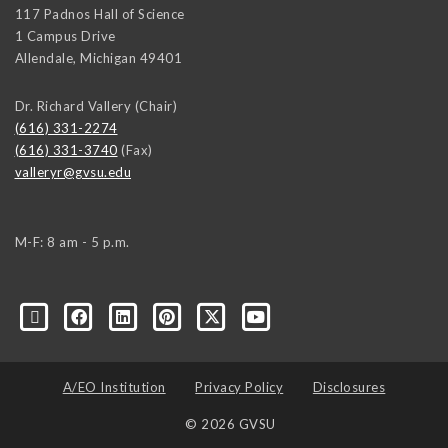
117 Padnos Hall of Science
1 Campus Drive
Allendale
,
Michigan
49401
Dr. Richard Vallery (Chair)
(616) 331-2274
(616) 331-3740
(Fax)
valleryr@gvsu.edu
M-F: 8 am - 5 p.m.
A/EO Institution
Privacy Policy
Disclosures
© 2026 GVSU