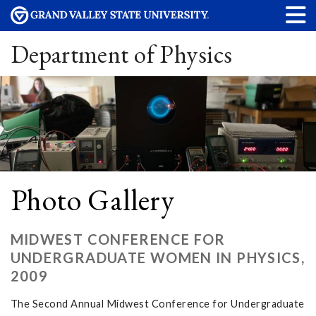
Department of Physics
Photo Gallery
MIDWEST CONFERENCE FOR
UNDERGRADUATE WOMEN IN PHYSICS,
2009
The Second Annual Midwest Conference for Undergraduate