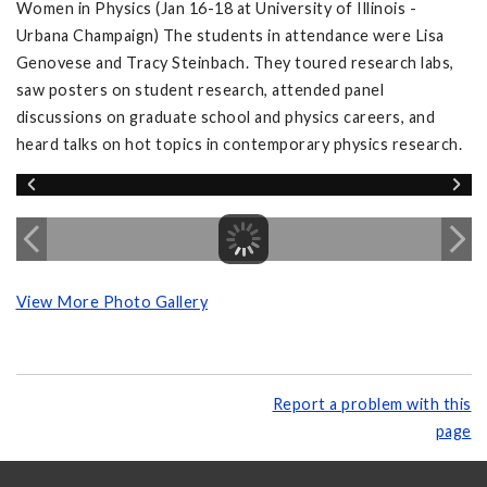
Women in Physics (Jan 16-18 at University of Illinois -
Urbana Champaign) The students in attendance were Lisa
Genovese and Tracy Steinbach. They toured research labs,
saw posters on student research, attended panel
discussions on graduate school and physics careers, and
heard talks on hot topics in contemporary physics research.
View More Photo Gallery
Report a problem with this
page