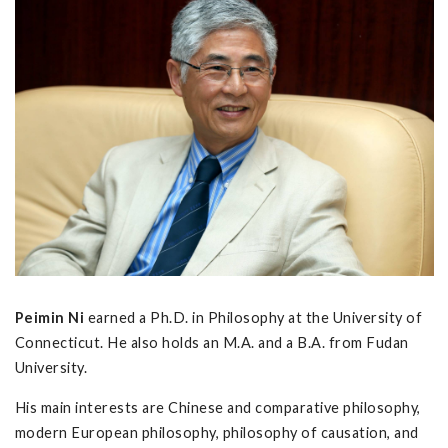
Peimin Ni
earned a Ph.D. in Philosophy at the University of
Connecticut. He also holds an M.A. and a B.A. from Fudan
University.
His main interests are Chinese and comparative philosophy,
modern European philosophy, philosophy of causation, and