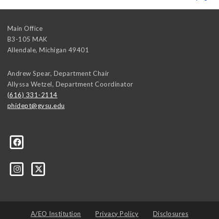
Main Office
B3-105 MAK
Allendale
,
Michigan
49401
Andrew Spear, Department Chair
Allyssa Wetzel, Department Coordinator
(616) 331-2114
phidept@gvsu.edu
te-University-305097478555/
A/EO Institution
Privacy Policy
Disclosures