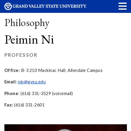
Philosophy
Peimin Ni
PROFESSOR
Office:
B-3 210 Mackinac Hall; Allendale Campus
Email:
nip@gvsu.edu
Phone
: (616) 331-3529 (voicemail)
Fax:
(616) 331-2601