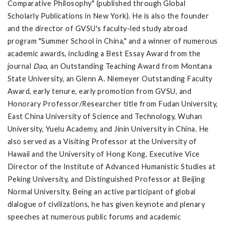
Comparative Philosophy" (published through Global
Scholarly Publications in New York). He is also the founder
and the director of GVSU's faculty-led study abroad
program "Summer School in China," and a winner of numerous
academic awards, including a Best Essay Award from the
journal
Dao
, an Outstanding Teaching Award from Montana
State University, an Glenn A. Niemeyer Outstanding Faculty
Award, early tenure, early promotion from GVSU, and
Honorary Professor/Researcher title from Fudan University,
East China University of Science and Technology, Wuhan
University, Yuelu Academy, and Jinin University in China. He
also served as a Visiting Professor at the University of
Hawaii and the University of Hong Kong, Executive Vice
Director of the Institute of Advanced Humanistic Studies at
Peking University, and Distinguished Professor at Beijing
Normal University. Being an active participant of global
dialogue of civilizations, he has given keynote and plenary
speeches at numerous public forums and academic