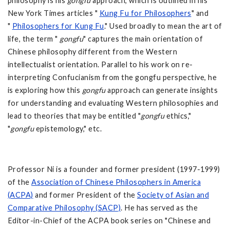
philosophy is his
gongfu
approach, which is outlined in his
New York Times articles "
Kung Fu for Philosophers
" and
"
Philosophers for Kung Fu
." Used broadly to mean the art of
life, the term "
gongfu
" captures the main orientation of
Chinese philosophy different from the Western
intellectualist orientation. Parallel to his work on re-
interpreting Confucianism from the gongfu perspective, he
is exploring how this
gongfu
approach can generate insights
for understanding and evaluating Western philosophies and
lead to theories that may be entitled "
gongfu
ethics,"
"
gongfu
epistemology," etc.
Professor Ni is a founder and former president (1997-1999)
of the
Association of Chinese Philosophers in America
(ACPA)
and former President of the
Society of Asian and
Comparative Philosophy (SACP)
. He has served as the
Editor-in-Chief of the ACPA book series on "Chinese and