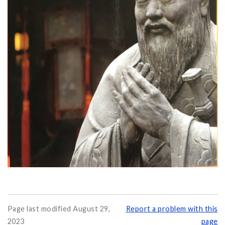
Page last modified August 29,
Report a problem with this
2023
page