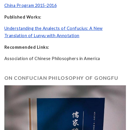
China Program 2015-2016
Published Works:
Understanding the Analects of Confucius: A New
Translation of Lunyu with Annotation
Recommended Links:
Association of Chinese Philosophers in America
ON CONFUCIAN PHILOSOPHY OF GONGFU