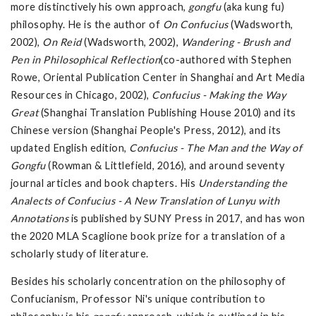
more distinctively his own approach,
gongfu
(aka kung fu)
philosophy. He is the author of
On Confucius
(Wadsworth,
2002),
On Reid
(Wadsworth, 2002),
Wandering - Brush and
Pen in Philosophical Reflection
(co-authored with Stephen
Rowe, Oriental Publication Center in Shanghai and Art Media
Resources in Chicago, 2002),
Confucius - Making the Way
Great
(Shanghai Translation Publishing House 2010) and its
Chinese version (Shanghai People's Press, 2012), and its
updated English edition,
Confucius - The Man and the Way of
Gongfu
(Rowman & Littlefield, 2016), and around seventy
journal articles and book chapters. His
Understanding the
Analects of Confucius - A New Translation of Lunyu with
Annotations
is published by SUNY Press in 2017, and has won
the 2020 MLA Scaglione book prize for a translation of a
scholarly study of literature.
Besides his scholarly concentration on the philosophy of
Confucianism, Professor Ni's unique contribution to