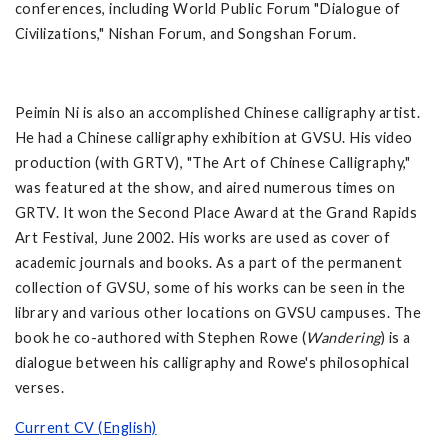
conferences, including World Public Forum "Dialogue of
Civilizations," Nishan Forum, and Songshan Forum.
Peimin Ni is also an accomplished Chinese calligraphy artist.
He had a Chinese calligraphy exhibition at GVSU. His video
production (with GRTV), "The Art of Chinese Calligraphy,"
was featured at the show, and aired numerous times on
GRTV. It won the Second Place Award at the Grand Rapids
Art Festival, June 2002. His works are used as cover of
academic journals and books. As a part of the permanent
collection of GVSU, some of his works can be seen in the
library and various other locations on GVSU campuses. The
book he co-authored with Stephen Rowe (
Wandering
) is a
dialogue between his calligraphy and Rowe's philosophical
verses.
Current CV (English)