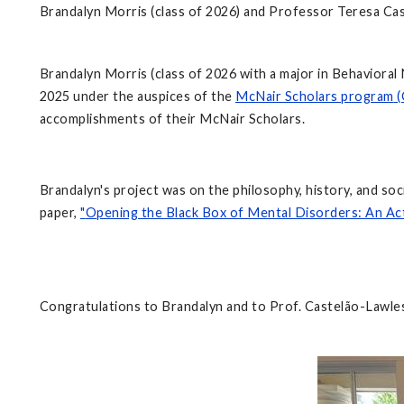
Brandalyn Morris (class of 2026) and Professor Teresa Ca
Brandalyn Morris (class of 2026 with a major in Behaviora
2025 under the auspices of the
McNair Scholars program
(
accomplishments of their McNair Scholars.
Brandalyn's project was on the philosophy, history, and 
paper,
"
Opening the Black Box of Mental Disorders: An Ac
Congratulations to Brandalyn and to Prof. Castelão-Lawles