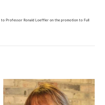
 to Professor Ronald Loeffler on the promotion to Full