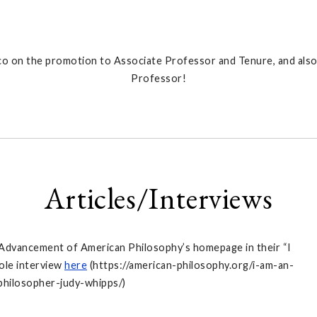
o on the promotion to Associate Professor and Tenure, and also
Professor!
Articles/Interviews
 Advancement of American Philosophy’s homepage in their “I
ole interview
here
(https://american-philosophy.org/i-am-an-
philosopher-judy-whipps/)