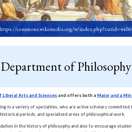
 https://commons.wikimedia.org/w/index.php?curid=440
Department of Philosophy
f Liberal Arts and Sciences
and offers both a
Major and a Min
 in a variety of specialties, who are active scholars committed 
 historical periods, and specialized areas of philosophical work.
dation in the history of philosophy and also to encourage student