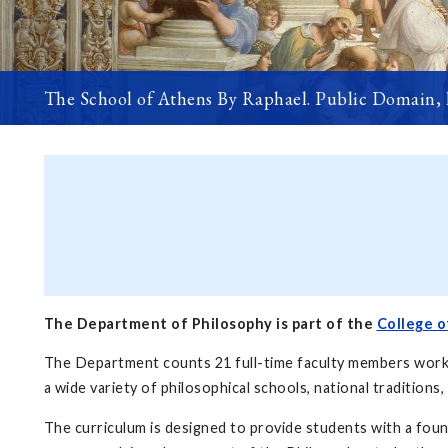
The School of Athens By Raphael. Public Domain,
The Department of Philosophy is part of the
College o
The Department counts 21 full-time faculty members working
a wide variety of philosophical schools, national traditions,
The curriculum is designed to provide students with a foun