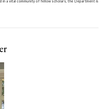
 in a vital community of fellow scholars, the Department is
er