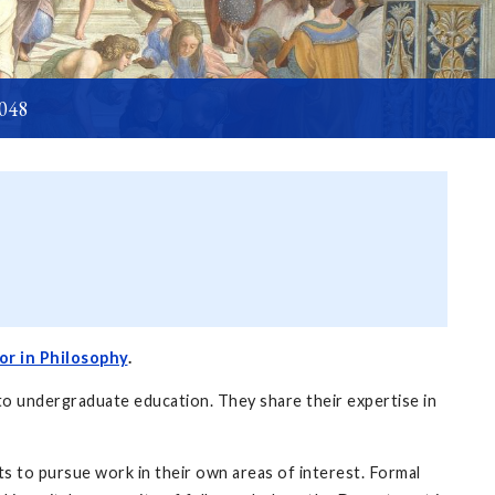
6048
or in Philosophy
.
to undergraduate education. They share their expertise in
s to pursue work in their own areas of interest. Formal