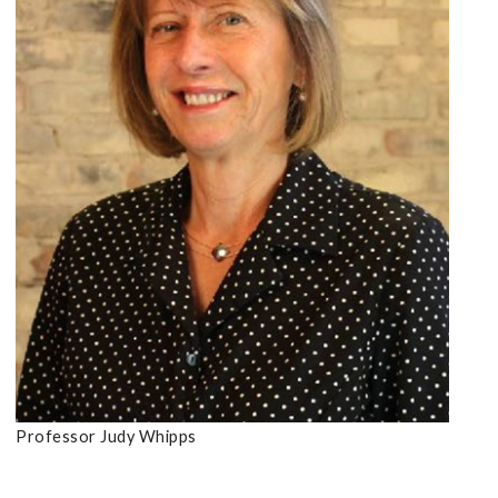
Professor Judy Whipps