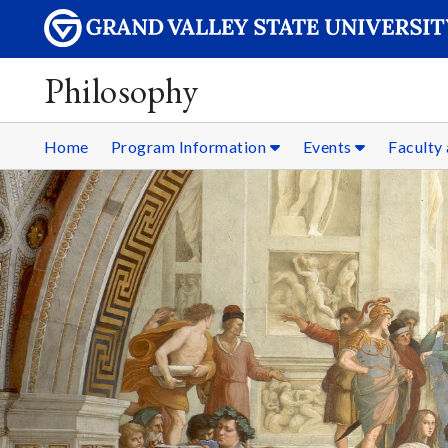
Philosophy
Home
Program Information
Events
Faculty