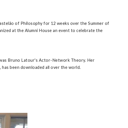
 Castelão of Philosophy for 12 weeks over the Summer of
anized at the Alumni House an event to celebrate the
gy was Bruno Latour's Actor-Network Theory. Her
, has been downloaded all over the world.