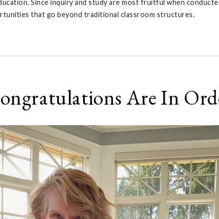
ucation. Since inquiry and study are most fruitful when conducted
rtunities that go beyond traditional classroom structures.
ongratulations Are In Ord