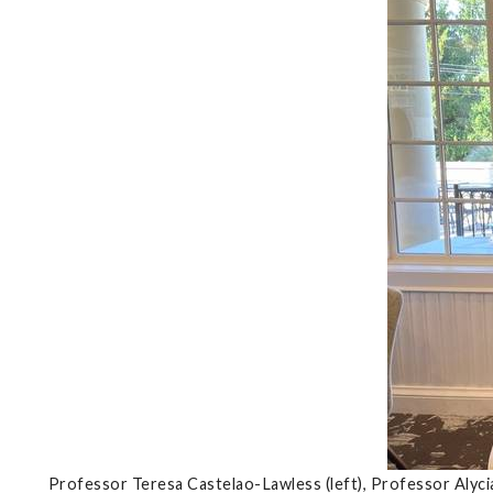
Professor Teresa Castelao-Lawless (left), Professor Alyc