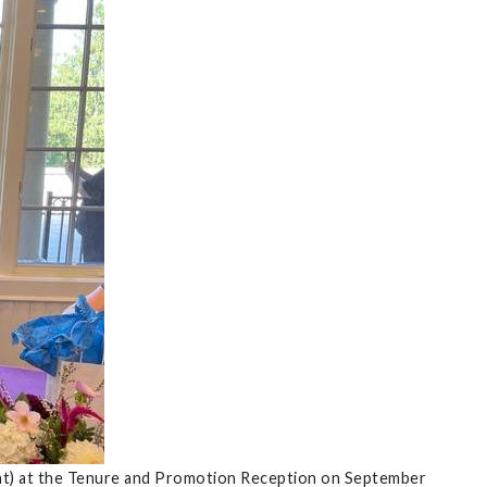
ght) at the Tenure and Promotion Reception on September