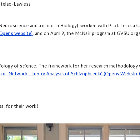
stelao-Lawless
l Neuroscience and a minor in Biology) worked with Prof. Teresa
Opens website)
, and on April 9, the McNair program at GVSU org
sociology of science. The framework for her research methodolo
tor-Network-Theory Analysis of Schizophrenia
” (Opens Website)
s, for their work!