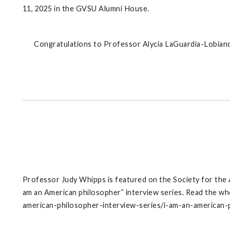
11, 2025 in the GVSU Alumni House.
Congratulations to Professor Alycia LaGuardia-Lobianc
Professor Judy Whipps is featured on the Society for the
am an American philosopher” interview series. Read the wh
american-philosopher-interview-series/i-am-an-american-