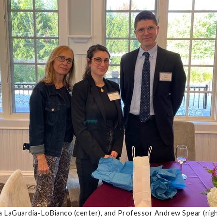
ia LaGuardia-LoBianco (center), and Professor Andrew Spear (ri