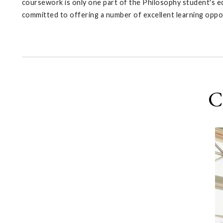
coursework is only one part of the Philosophy student's ed
committed to offering a number of excellent learning oppo
C