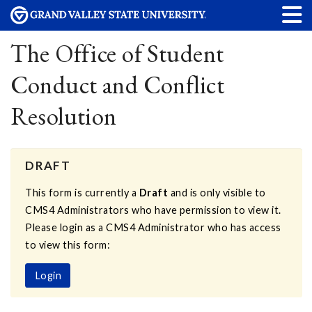
The Office of Student
Conduct and Conflict
Resolution
DRAFT
This form is currently a
Draft
and is only visible to
CMS4 Administrators who have permission to view it.
Please login as a CMS4 Administrator who has access
to view this form:
Login