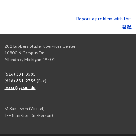
Report a problem with this
page
202 Lubbers Student Services Center
10800 N Campus Dr
Allendale
,
Michigan
49401
(616) 331-3585
(616) 331-2755
(Fax)
osccr@gvsu.edu
M 8am-5pm (Virtual)
T-F 8am-5pm (in-Person)