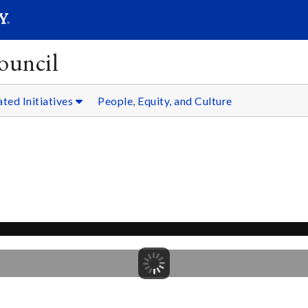
SEARC
Submit
ouncil
ated Initiatives
People, Equity, and Culture