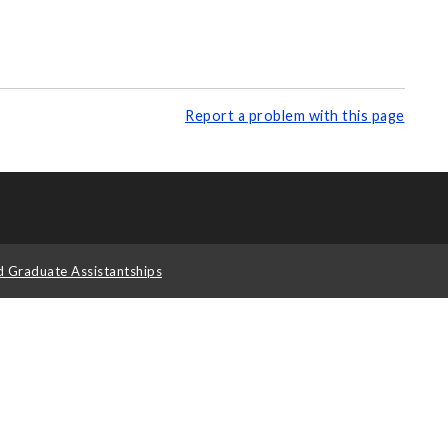
Report a problem with this page
d Graduate Assistantships