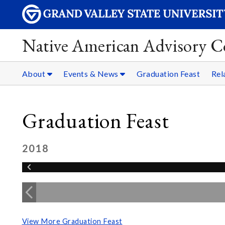
Native American Advisory C
About
Events & News
Graduation Feast
Rel
Graduation Feast
2018
View More Graduation Feast