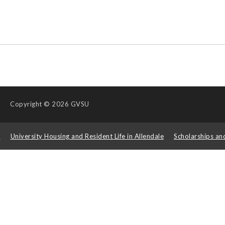
Copyright
© 2026 GVSU
s
University Housing and Resident Life in Allendale
Scholarships an