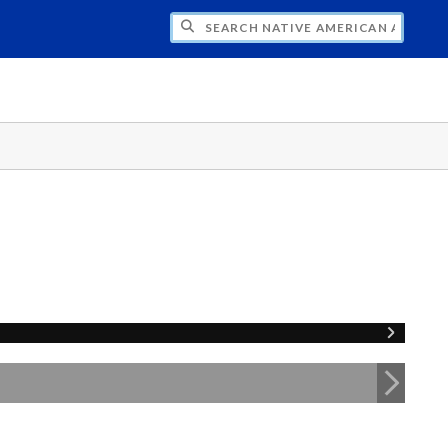
H NATIVE AMERICAN ADVISORY COUNCI