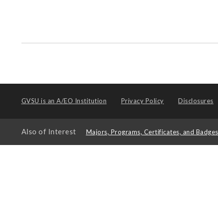
GVSU is an
A/EO Institution
Privacy Policy
Disclosures
Also of Interest
Majors, Programs, Certificates, and Badge