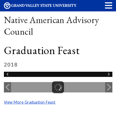
Native American Advisory
Council
Graduation Feast
2018
View More Graduation Feast