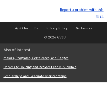
Report a problem with this
page
A/EO Institution
Privacy Policy
Disclosures
© 2026 GVSU
Also of Interest
Majors, Programs, Certificates, and Badges
University Housing and Resident Life in Allendale
Scholarships and Graduate Assistantships