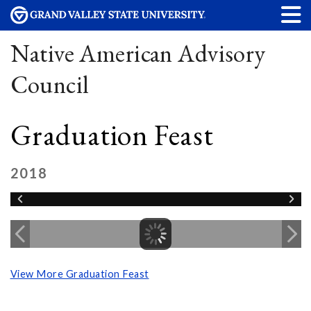
Native American Advisory
Council
Graduation Feast
2018
View More Graduation Feast