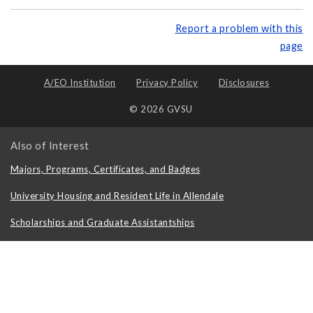
Report a problem with this
page
A/EO Institution
Privacy Policy
Disclosures
© 2026 GVSU
Also of Interest
Majors, Programs, Certificates, and Badges
University Housing and Resident Life in Allendale
Scholarships and Graduate Assistantships