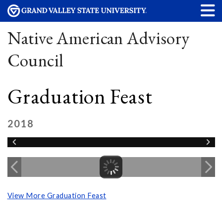
Native American Advisory
Council
Graduation Feast
2018
View More Graduation Feast