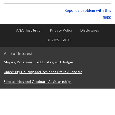
Report a problem with this
page
A/EO Institution
Privacy Policy
Disclosures
© 2026 GVSU
Also of Interest
Majors, Programs, Certificates, and Badges
University Housing and Resident Life in Allendale
Scholarships and Graduate Assistantships