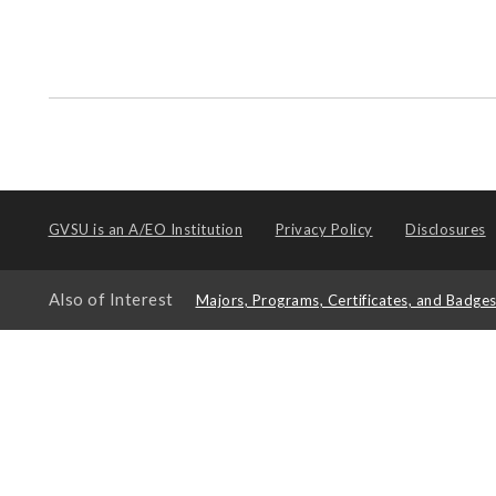
GVSU is an
A/EO Institution
Privacy Policy
Disclosures
Also of Interest
Majors, Programs, Certificates, and Badge