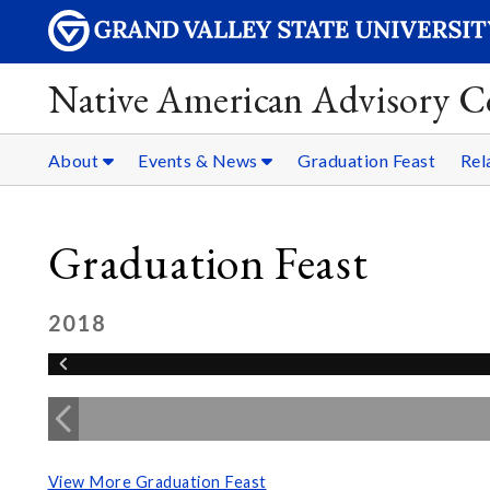
Native American Advisory C
About
Events & News
Graduation Feast
Rel
Graduation Feast
2018
View More Graduation Feast