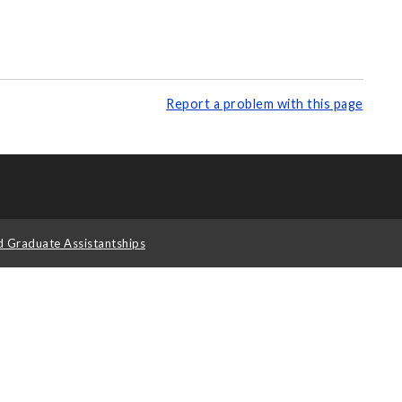
Report a problem with this page
d Graduate Assistantships