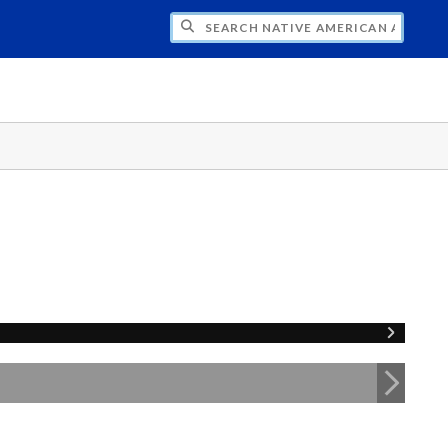
H NATIVE AMERICAN ADVISORY COUNCI