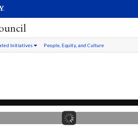
SEARC
Submit
ouncil
ated Initiatives
People, Equity, and Culture