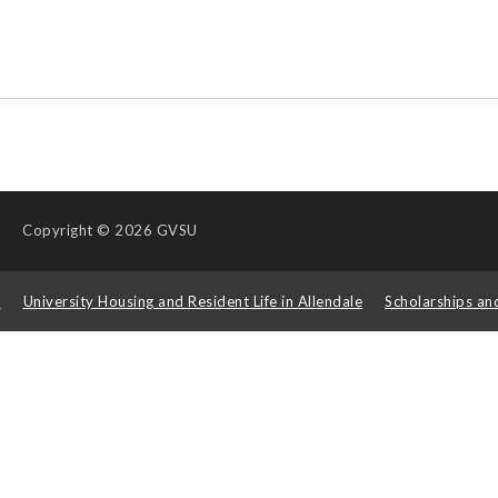
Copyright
© 2026 GVSU
s
University Housing and Resident Life in Allendale
Scholarships an