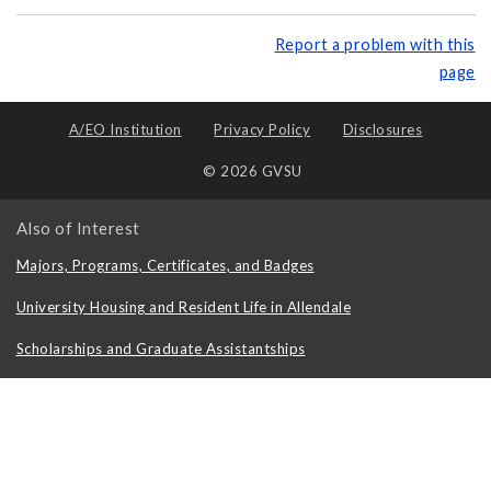
Report a problem with this
page
A/EO Institution
Privacy Policy
Disclosures
© 2026 GVSU
Also of Interest
Majors, Programs, Certificates, and Badges
University Housing and Resident Life in Allendale
Scholarships and Graduate Assistantships