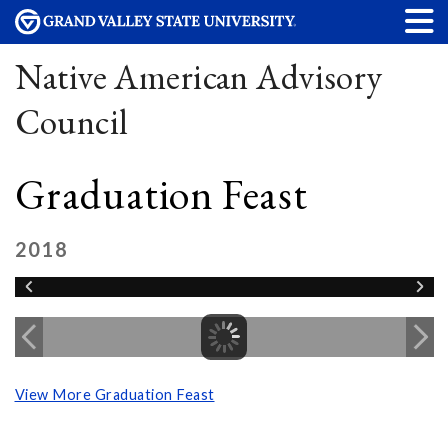
Native American Advisory
Council
Graduation Feast
2018
View More Graduation Feast