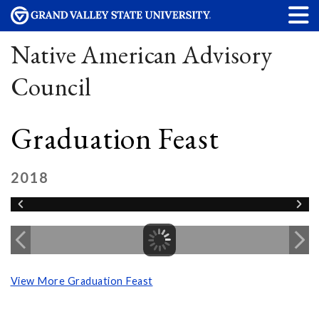
Native American Advisory
Council
Graduation Feast
2018
View More Graduation Feast