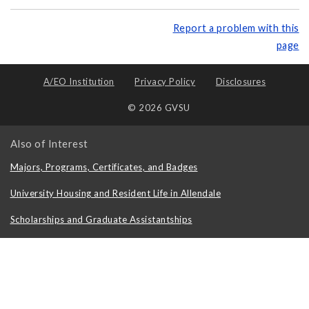
Report a problem with this
page
A/EO Institution
Privacy Policy
Disclosures
© 2026 GVSU
Also of Interest
Majors, Programs, Certificates, and Badges
University Housing and Resident Life in Allendale
Scholarships and Graduate Assistantships