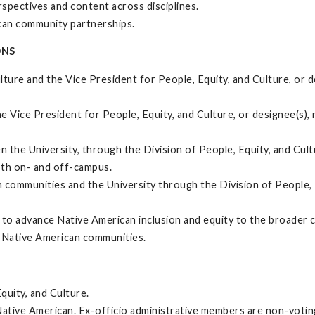
spectives and content across disciplines.
can community partnerships.
ONS
ulture and the Vice President for People, Equity, and Culture, or 
the Vice President for People, Equity, and Culture, or designee(s
he University, through the Division of People, Equity, and Cultu
oth on- and off-campus.
communities and the University through the Division of People, E
o advance Native American inclusion and equity to the broader 
al Native American communities.
quity, and Culture.
ative American. Ex-officio administrative members are non-voting 