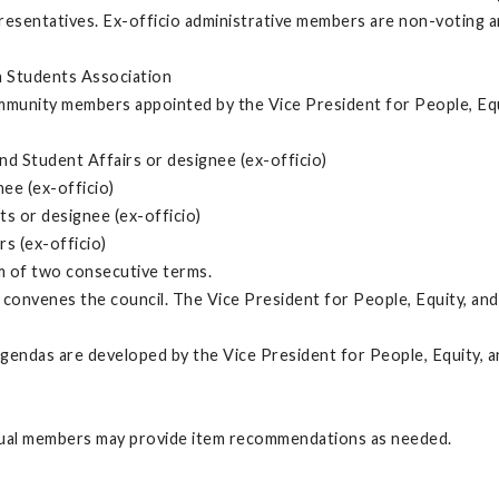
sentatives. Ex-officio administrative members are non-voting and
n Students Association
ommunity members appointed by the Vice President for People, Equ
d Student Affairs or designee (ex-officio)
ee (ex-officio)
s or designee (ex-officio)
rs (ex-officio)
m of two consecutive terms.
convenes the council. The Vice President for People, Equity, and 
 agendas are developed by the Vice President for People, Equity, 
vidual members may provide item recommendations as needed.