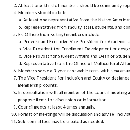
At least one-third of members should be community repre
Members should include:
At least one representative from the Native America
Representatives from faculty, staff, students, and c
Ex-Officio (non-voting) members include:
Provost and Executive Vice President for Academic an
Vice President for Enrollment Development or design
Vice Provost for Student Affairs and Dean of Student
Representative from the Office of Multicultural Affai
Members serve a 3-year renewable term, with a maximu
The Vice President for Inclusion and Equity or designee 
membership counts.
In consultation with all member of the council, meeting
propose items for discussion or information.
Council meets at least 4 times annually.
Format of meetings will be discussion and advise; indi
Sub-committees may be created as needed.