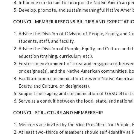
Influence curriculum to incorporate Native American per
Develop, promote, and sustain meaningful Native Ameri
COUNCIL MEMBER RESPONSIBILITIES AND EXPECTATI
Advise the Division of Division of People, Equity, and C
students, staff, and faculty.
Advise the Division of People, Equity, and Culture and 
education (training, curriculum, etc.).
Foster an environment of trust and engagement between t
or designee(s), and the Native American communities, b
Facilitate open communication between Native American 
Equity, and Culture, or designee(s).
Support messaging and communication of GVSU efforts t
Serve as a conduit between the local, state, and nation
COUNCIL STRUCTURE AND MEMBERSHIP
Members are invited by the Vice President for People, E
At least two-thirds of members should self-identify as N