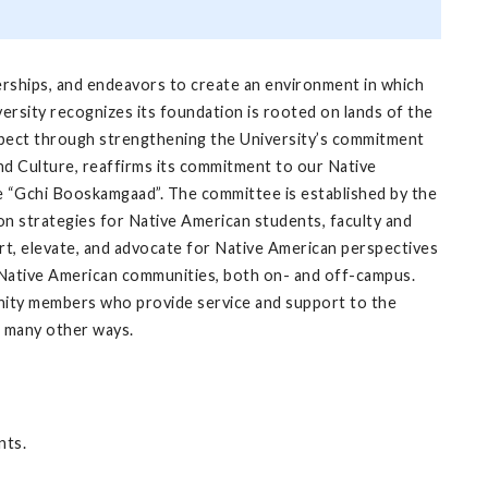
nerships, and endeavors to create an environment in which
ersity recognizes its foundation is rooted on lands of the
spect through strengthening the University’s commitment
and Culture, reaffirms its commitment to our Native
 “Gchi Booskamgaad”. The committee is established by the
on strategies for Native American students, faculty and
t, elevate, and advocate for Native American perspectives
d Native American communities, both on- and off-campus.
nity members who provide service and support to the
n many other ways.
nts.