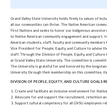
Grand Valley State University holds firmly to values of in
all our communities can thrive. The Native American commun
First Nations and seeks to honor our indigenous ancestor
to Native American community engagement and support. In th
American students, staff, faculty and community members 
Vice President for People, Equity, and Culture to advise t
staff. Through the Division of People, Equity, and Cultur
at Grand Valley State University. The committee is commit
The University is grateful for and honored by the longst
University through their membership on this committee, its
DIVISION OF PEOPLE, EQUITY, AND CULTURE GOALS
Create and facilitate an inclusive environment for Nativ
Advocate for and support the recruitment, retention an
Support cultural competency for all GVSU employees re