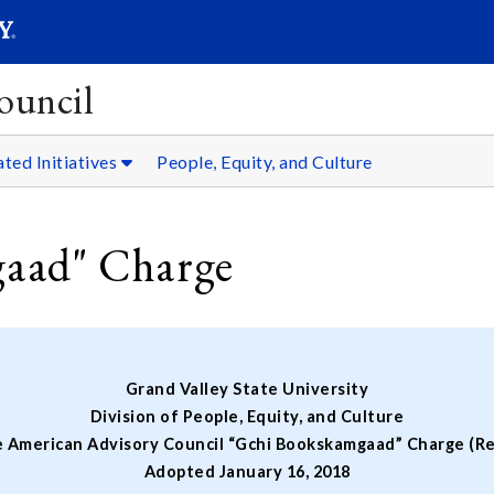
SEARC
Submit
ouncil
ated Initiatives
People, Equity, and Culture
aad" Charge
Grand Valley State University
Division of People, Equity, and Culture
e American Advisory Council “Gchi Bookskamgaad” Charge (Re
Adopted January 16, 2018