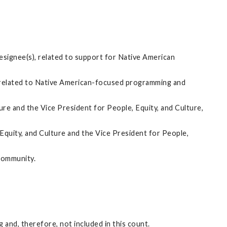
designee(s), related to support for Native American
), related to Native American-focused programming and
re and the Vice President for People, Equity, and Culture,
quity, and Culture and the Vice President for People,
community.
and, therefore, not included in this count.