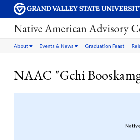
Native American Advisory C
About
Events & News
Graduation Feast
Rel
NAAC "Gchi Booskamg
Nativ