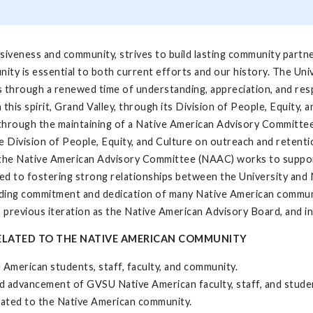
clusiveness and community, strives to build lasting community part
ity is essential to both current efforts and our history. The Univ
s through a renewed time of understanding, appreciation, and re
is spirit, Grand Valley, through its Division of People, Equity, 
through the maintaining of a Native American Advisory Committee
he Division of People, Equity, and Culture on outreach and retenti
e the Native American Advisory Committee (NAAC) works to suppor
ted to fostering strong relationships between the University an
anding commitment and dedication of many Native American commu
 previous iteration as the Native American Advisory Board, and i
 RELATED TO THE NATIVE AMERICAN COMMUNITY
e American students, staff, faculty, and community.
d advancement of GVSU Native American faculty, staff, and stude
lated to the Native American community.