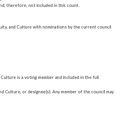
, therefore, not included in this count.
ity, and Culture with nominations by the current council
Culture is a voting member and included in the full
and Culture, or designee(s). Any member of the council may