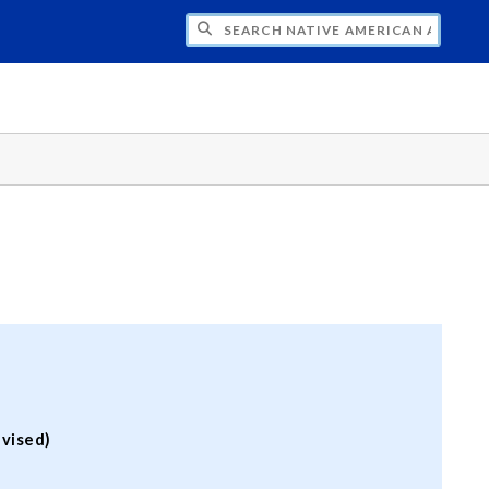
H NATIVE AMERICAN ADVISORY COUNCI
vised)