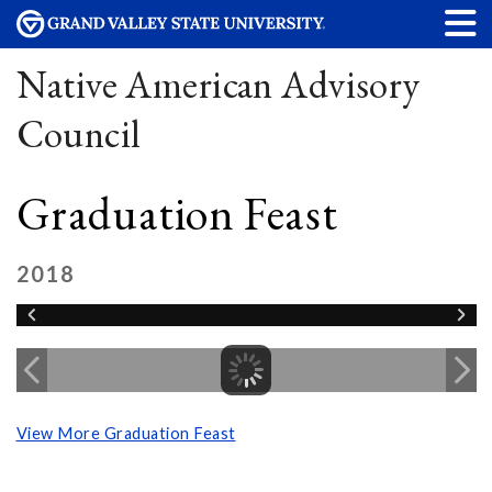
Native American Advisory
Council
Graduation Feast
2018
View More Graduation Feast