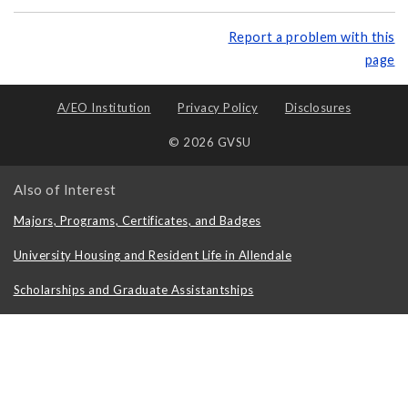
Report a problem with this
page
A/EO Institution
Privacy Policy
Disclosures
© 2026 GVSU
Also of Interest
Majors, Programs, Certificates, and Badges
University Housing and Resident Life in Allendale
Scholarships and Graduate Assistantships