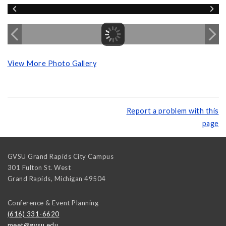
View More Photo Gallery
Report a problem with this
page
GVSU Grand Rapids City Campus
301 Fulton St. West
Grand Rapids
,
Michigan
49504
Conference & Event Planning
(616) 331-6620
meet@gvsu.edu