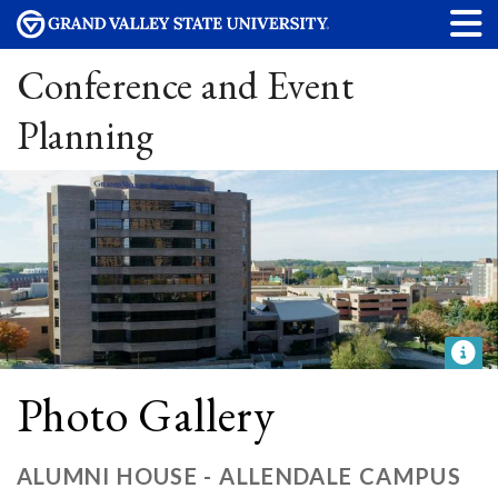
Conference and Event
Planning
Photo Gallery
ALUMNI HOUSE - ALLENDALE CAMPUS