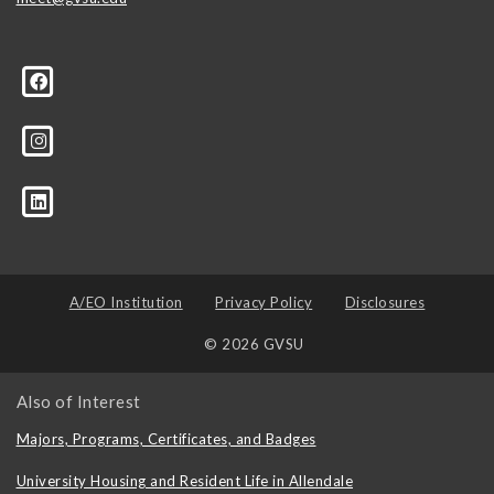
A/EO Institution
Privacy Policy
Disclosures
© 2026 GVSU
Also of Interest
Majors, Programs, Certificates, and Badges
University Housing and Resident Life in Allendale