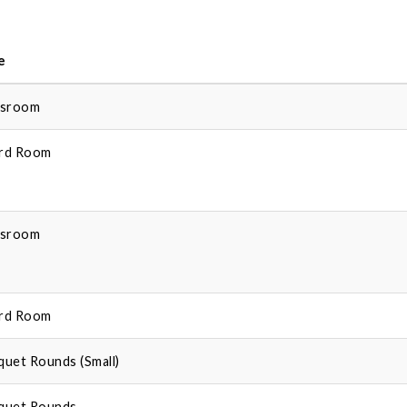
e
ssroom
rd Room
ssroom
rd Room
quet Rounds (Small)
quet Rounds