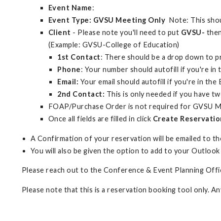
Event Name
:
Event Type: GVSU Meeting Only
Note: This shou
Client
- Please note you'll need to put
GVSU-
then
(Example: GVSU-College of Education)
1st Contact
: There should be a drop down to 
Phone
: Your number should autofill if you're i
Email:
Your email should autofill if you're in th
2nd Contact:
This is only needed if you have tw
FOAP/Purchase Order is not required for GVSU M
Once all fields are filled in click
Create Reservatio
A Confirmation of your reservation will be emailed to the
You will also be given the option to add to your Outlook
Please reach out to the Conference & Event Planning Offic
Please note that this is a reservation booking tool only. A