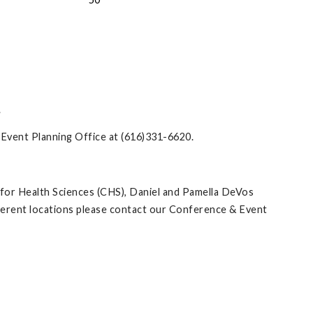
.
& Event Planning Office at (616)331-6620.
 for Health Sciences (CHS), Daniel and Pamella DeVos
ifferent locations please contact our Conference & Event