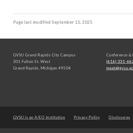
Page last modified September 15, 2025
GVSU Grand Rapids City Campus
Conference & 
301 Fulton St. West
(616) 331-66
Grand Rapids
,
Michigan
49504
meet@gvsu.e
GVSU is an
A/EO Institution
Privacy Policy
Disclosures