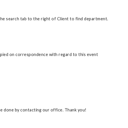
 search tab to the right of Client to find department.
copied on correspondence with regard to this event
 be done by contacting our office. Thank you!