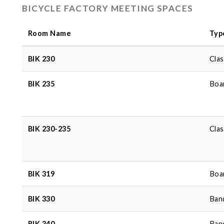
BICYCLE FACTORY MEETING SPACES
Room Name
Typ
BIK 230
Cla
BIK 235
Boa
BIK 230-235
Cla
BIK 319
Boa
BIK 330
Ban
BIK 340
Ban