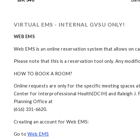
VIRTUAL EMS - INTERNAL GVSU ONLY!
WEB EMS
Web EMS is an online reservation system that allows on c
Please note that this is a reservation tool only. Any modif
HOW TO BOOK A ROOM?
Online requests are only for the specific meeting spaces 
Center for Interprofessional Health(DCIH) and Raleigh J. F
Planning Office at
(616) 331-6620.
Creating an account for Web EMS:
Go to
Web EMS