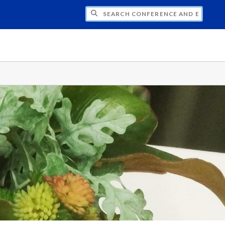
CH CONFERENCE AND EVENT PLANNING