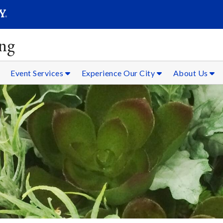
SEAR
Submit
ing
Event Services
Experience Our City
About Us