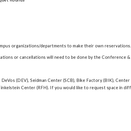
ampus organizations/departments to make their own reservations
ications or cancellations will need to be done by the Conference 
at DeVos (DEV), Seidman Center (SCB), Bike Factory (BIK), Center
inkelstein Center (RFH). If you would like to request space in d