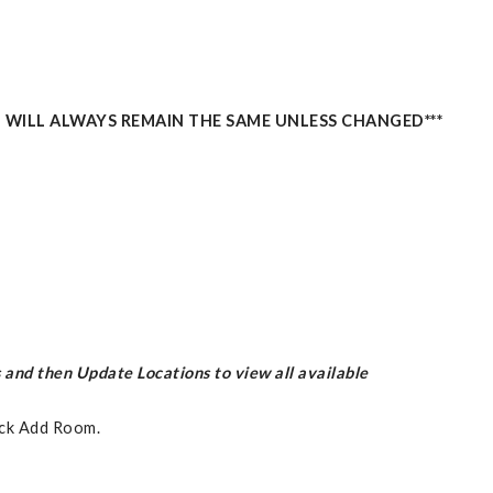
 WILL ALWAYS REMAIN THE SAME UNLESS CHANGED***
 and then Update Locations to view all available
ick Add Room.