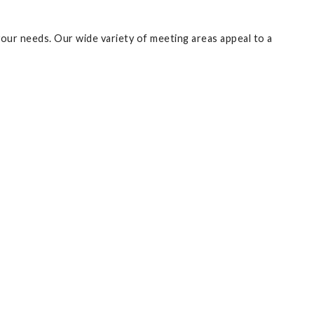
your needs. Our wide variety of meeting areas appeal to a