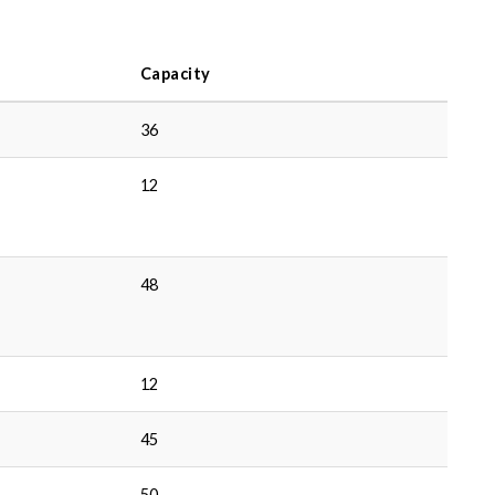
Capacity
36
12
48
12
45
50