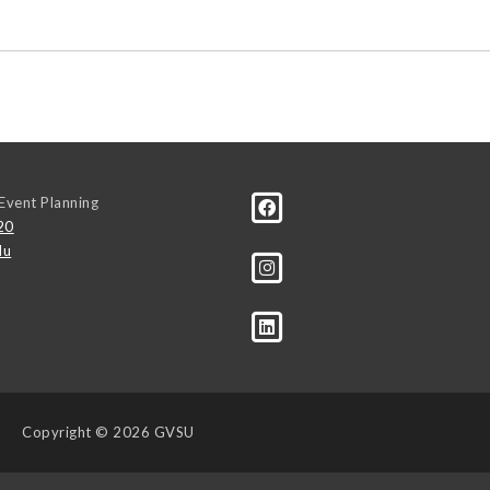
Event Planning
20
du
Copyright
© 2026 GVSU