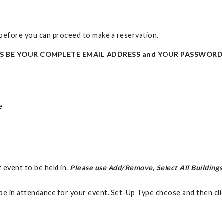
t before you can proceed to make a reservation.
YS BE YOUR COMPLETE EMAIL ADDRESS and YOUR PASSWORD
e
r event to be held in.
Please use Add/Remove, Select All Buildings
be in attendance for your event. Set-Up Type choose and then cl