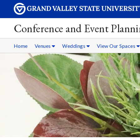
Conference and Event Plann
Home
Venues
Weddings
View Our Spaces