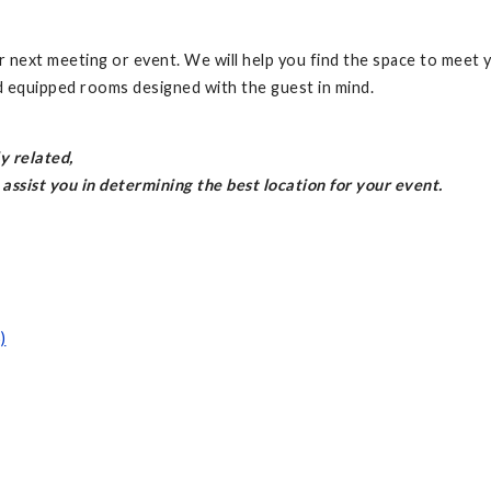
r next meeting or event. We will help you find the space to meet 
d equipped rooms designed with the guest in mind.
y related,
assist you in determining the best location for your event.
)