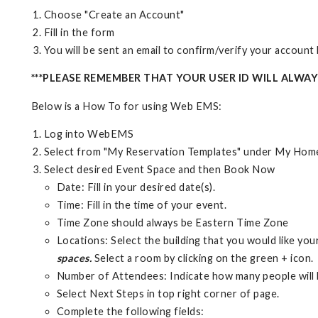
Choose "Create an Account"
Fill in the form
You will be sent an email to confirm/verify your accoun
***PLEASE REMEMBER THAT YOUR USER ID WILL ALWA
Below is a How To for using Web EMS:
Log into WebEMS
Select from "My Reservation Templates" under My Hom
Select desired Event Space and then Book Now
Date: Fill in your desired date(s).
Time: Fill in the time of your event.
Time Zone should always be Eastern Time Zone
Locations: Select the building that you would like you
spaces.
Select a room by clicking on the green + icon.
Number of Attendees: Indicate how many people will 
Select Next Steps in top right corner of page.
Complete the following fields: