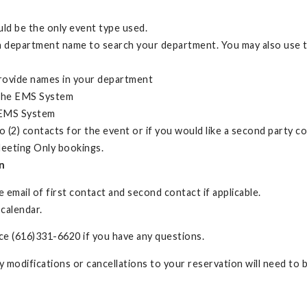
ld be the only event type used.
 department name to search your department. You may also use the
provide names in your department
n the EMS System
e EMS System
o (2) contacts for the event or if you would like a second party 
eeting Only bookings.
n
 email of first contact and second contact if applicable.
 calendar.
e (616)331-6620 if you have any questions.
ny modifications or cancellations to your reservation will need to