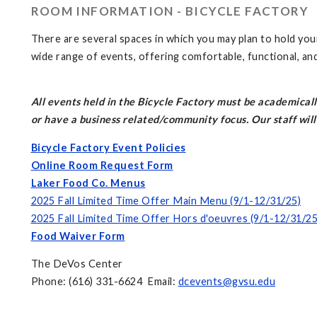
ROOM INFORMATION - BICYCLE FACTORY
There are several spaces in which you may plan to hold you
wide range of events, offering comfortable, functional, an
All events held in the Bicycle Factory must be academicall
or have a business related/community focus. Our staff will 
Bicycle Factory Event Policies
Online Room Request Form
Laker Food Co. Menus
2025 Fall Limited Time Offer Main Menu (9/1-12/31/25)
2025 Fall Limited Time Offer Hors d'oeuvres (9/1-12/31/25
Food Waiver Form
The DeVos Center
Phone: (616) 331-6624 Email:
dcevents@gvsu.edu