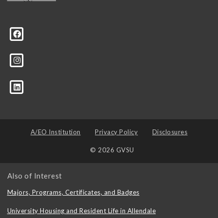
A/EO Institution
Privacy Policy
Disclosures
© 2026 GVSU
Also of Interest
Majors, Programs, Certificates, and Badges
University Housing and Resident Life in Allendale