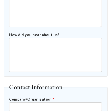
How did you hear about us?
Contact Information
Company/Organization
*