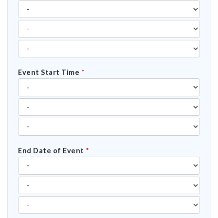
Event Start Time
*
End Date of Event
*