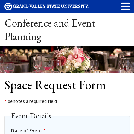
Conference and Event
Planning
Space Request Form
*
denotes a required field
Event Details
Date of Event
*