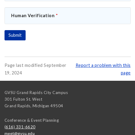
Human Verification
*
Page last modified September
Report a problem with this
19, 2024
page
GVSU Grand Rapids City Campus
301 Fulton St. West
Grand Rapids
,
Michigan
49504
Conference & Event Planning
(616) 331-6620
meet@gvsu.edu