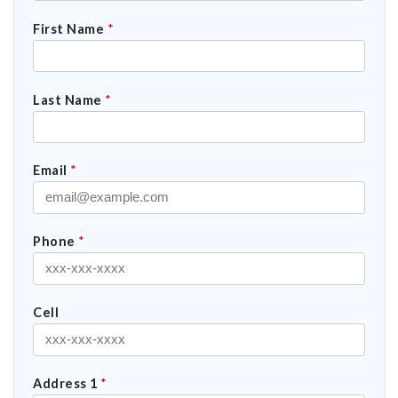
First Name
*
Last Name
*
Email
*
Phone
*
Cell
Address 1
*