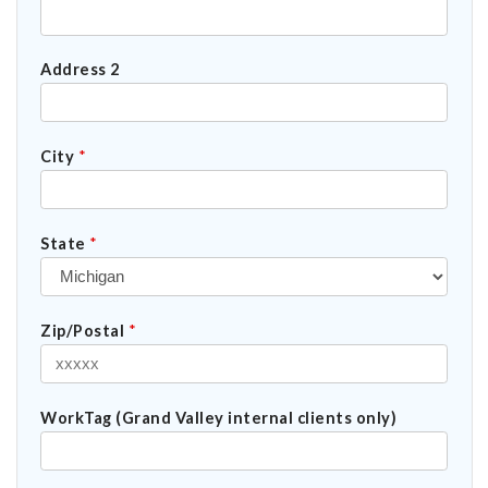
Address 2
City
*
State
*
Zip/Postal
*
WorkTag (Grand Valley internal clients only)