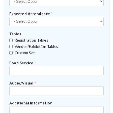
Expected Attendance
*
Tables
Registration Tables
Vendor/Exhibition Tables
Custom Set
Food Service
*
Audio/Visual
*
Additional Information