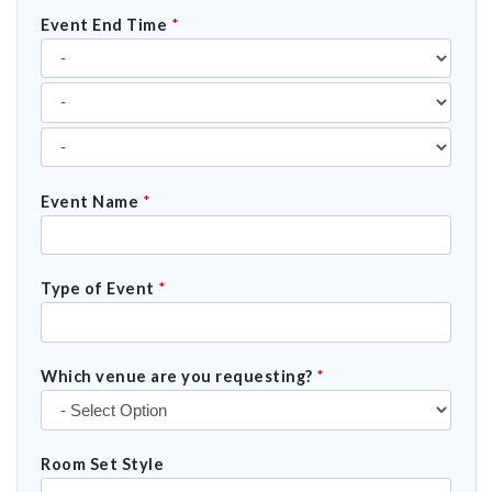
Event End Time
*
Event Name
*
Type of Event
*
Which venue are you requesting?
*
Room Set Style