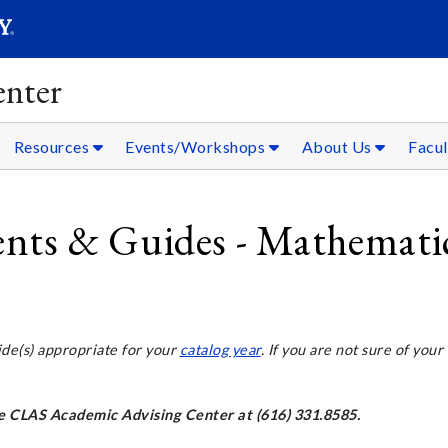
SEARC
Submit
nter
Resources
Events/Workshops
About Us
Facul
ts & Guides - Mathemati
ide(s) appropriate for your
catalog year
. If you are not sure of your
the CLAS Academic Advising Center at (616) 331.8585.