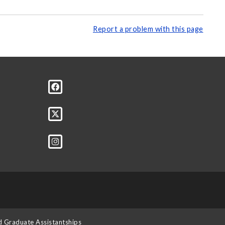
Report a problem with this page
d Graduate Assistantships