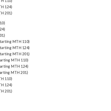
TH 110)
TH 124)
TH 201)
10)
24)
01)
tarting MTH 110)
tarting MTH 124)
tarting MTH 201)
arting MTH 110)
arting MTH 124)
arting MTH 201)
TH 110)
TH 124)
TH 201)