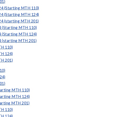
01)
24 (Starting MTH 110)
24 (Starting MTH 124)
24 (starting MTH 201)
4 (Starting MTH 110)
4 (Starting MTH 124)
4 (starting MTH 201)
TH 110)
TH 124)
TH 201)
10)
24)
01)
tarting MTH 110)
tarting MTH 124)
tarting MTH 201)
TH 110)
TH 124)