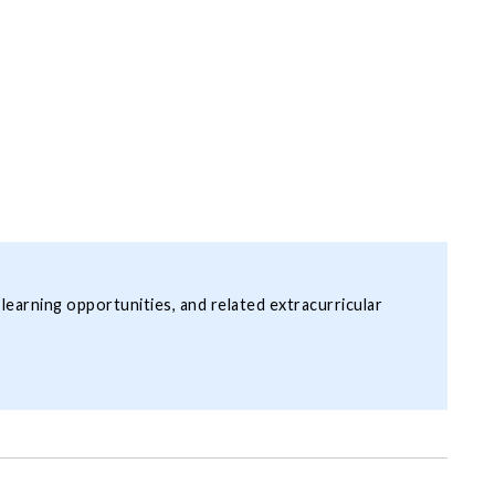
 learning opportunities, and related extracurricular