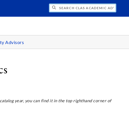
H CLAS ACADEMIC ADVISING CENTER
ty Advisors
cs
 catalog year, you can find it in the top righthand corner of