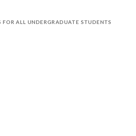
 FOR ALL UNDERGRADUATE STUDENTS