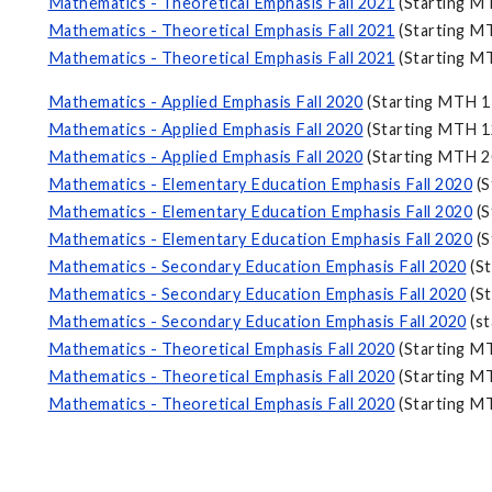
Mathematics - Theoretical Emphasis Fall 2021
(Starting M
Mathematics - Theoretical Emphasis Fall 2021
(Starting M
Mathematics - Theoretical Emphasis Fall 2021
(Starting M
Mathematics - Applied Emphasis Fall 2020
(Starting MTH 1
Mathematics - Applied Emphasis Fall 2020
(Starting MTH 1
Mathematics - Applied Emphasis Fall 2020
(Starting MTH 2
Mathematics - Elementary Education Emphasis Fall 2020
(S
Mathematics - Elementary Education Emphasis Fall 2020
(S
Mathematics - Elementary Education Emphasis Fall 2020
(S
Mathematics - Secondary Education Emphasis Fall 2020
(St
Mathematics - Secondary Education Emphasis Fall 2020
(St
Mathematics - Secondary Education Emphasis Fall 2020
(st
Mathematics - Theoretical Emphasis Fall 2020
(Starting M
Mathematics - Theoretical Emphasis Fall 2020
(Starting M
Mathematics - Theoretical Emphasis Fall 2020
(Starting M