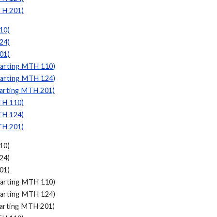
TH 201)
10)
24)
01)
tarting MTH 110)
tarting MTH 124)
tarting MTH 201)
TH 110)
TH 124)
TH 201)
10)
24)
01)
arting MTH 110)
arting MTH 124)
arting MTH 201)