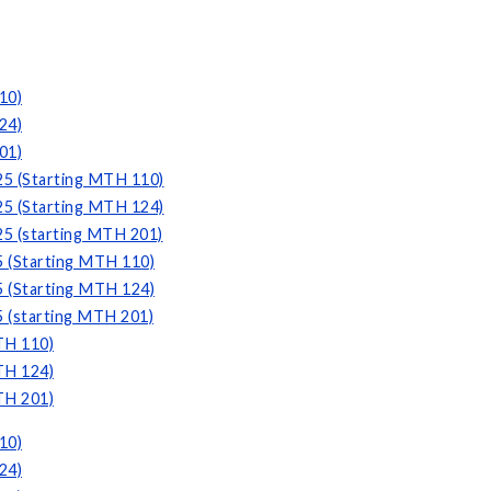
10)
24)
01)
25 (Starting MTH 110)
25 (Starting MTH 124)
25 (starting MTH 201)
5 (Starting MTH 110)
5 (Starting MTH 124)
5 (starting MTH 201)
TH 110)
TH 124)
TH 201)
10)
24)