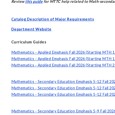
Review
this guide
for MTTC help related to Math-secondar
Catalog Description of Major Requirements
Department Website
Curriculum Guides
Mathematics - Applied Emphasis Fall 2026 (Starting MTH 1
Mathematics - Applied Emphasis Fall 2026 (Starting MTH 1
Mathematics - Applied Emphasis Fall 2026 (Starting MTH 2
Mathematics - Secondary Education Emphasis 5-12 Fall 20
Mathematics - Secondary Education Emphasis 5-12 Fall 20
Mathematics - Secondary Education Emphasis 5-12 Fall 20
Mathematics - Secondary Education Emphasis 5-9 Fall 202