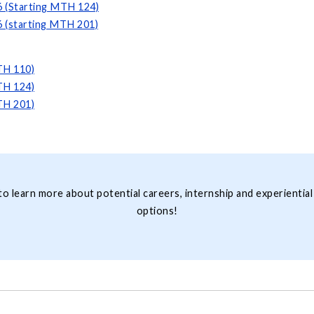
6 (Starting MTH 124)
6 (starting MTH 201)
TH 110)
TH 124)
TH 201)
to learn more about potential careers, internship and experiential
options!