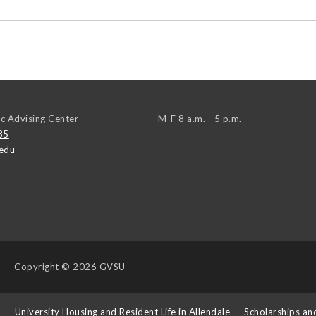
c Advising Center
M-F 8 a.m. - 5 p.m.
85
edu
Copyright
© 2026 GVSU
s
University Housing and Resident Life in Allendale
Scholarships an