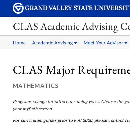
CLAS Academic Advising Ce
Home
Academic Advising
Meet Your Advisor
CLAS Major Requiremen
MATHEMATICS
Programs change for different catalog years. Choose the gu
your myPath screen.
For curriculum guides prior to Fall 2020, please contact 