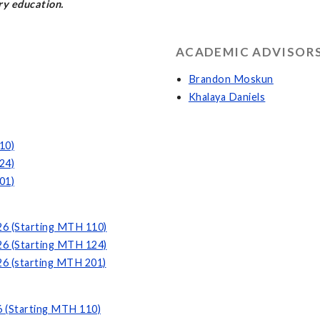
y education.
ACADEMIC ADVISORS
Brandon Moskun
Khalaya Daniels
10)
24)
01)
26 (Starting MTH 110)
26 (Starting MTH 124)
26 (starting MTH 201)
6 (Starting MTH 110)