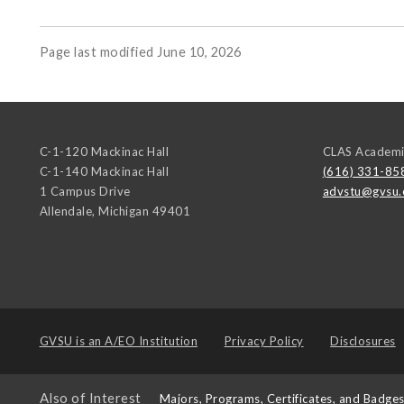
Page last modified June 10, 2026
C-1-120 Mackinac Hall
CLAS Academi
C-1-140 Mackinac Hall
(616) 331-85
1 Campus Drive
advstu@gvsu.
Allendale
,
Michigan
49401
GVSU is an
A/EO Institution
Privacy Policy
Disclosures
Also of Interest
Majors, Programs, Certificates, and Badge