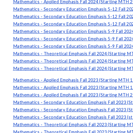
Mathematics - Applied Emphasis Fall 2024 (Starting MTH 2
Mathematics - Secondary Education Emphasis 5-12 Fall 20
Mathematics - Secondary Education Emphasis 5-12 Fall 20
Mathematics - Secondary Education Emphasis 5-12 Fall 20
Mathematics - Secondary Education Emphasis 5-9 Fall 202
Mathematics - Secondary Education Emphasis 5-9 Fall 202
Mathematics - Secondary Education Emphasis 5-9 Fall 202
Mathematics - Theoretical Emphasis Fall 2024 (Starting M
Mathematics - Theoretical Emphasis Fall 2024 (Starting M
Mathematics - Theoretical Emphasis Fall 2024 (Starting M
Mathematics - Applied Emphasis Fall 2023 (Starting MTH 1
Mathematics - Applied Emphasis Fall 2023 (Starting MTH 1
Mathematics - Applied Emphasis Fall 2023 (Starting MTH 2
Mathematics - Secondary Education Emphasis Fall 2023 (S
Mathematics - Secondary Education Emphasis Fall 2023 (S
Mathematics - Secondary Education Emphasis Fall 2023 (s
Mathematics - Theoretical Emphasis Fall 2023 (Starting M
Mathematics - Theoretical Emphasis Fall 2023 (Starting M