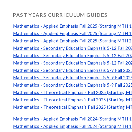
PAST YEARS CURRICULUM GUIDES
Mathematics - Applied Emphasis Fall 2025 (Starting MTH 1
Mathematics - Applied Emphasis Fall 2025 (Starting MTH 1
Mathematics - Applied Emphasis Fall 2025 (Starting MTH 2
Mathematics - Secondary Education Emphasis 5-12 Fall 20
Mathematics - Secondary Education Emphasis 5-12 Fall 20
Mathematics - Secondary Education Emphasis 5-12 Fall 20
Mathematics - Secondary Education Emphasis 5-9 Fall 202
Mathematics - Secondary Education Emphasis 5-9 Fall 202
Mathematics - Secondary Education Emphasis 5-9 Fall 202
Mathematics - Theoretical Emphasis Fall 2025 (Starting M
Mathematics - Theoretical Emphasis Fall 2025 (Starting M
Mathematics - Theoretical Emphasis Fall 2025 (Starting M
Mathematics - Applied Emphasis Fall 2024 (Starting MTH 1
Mathematics - Applied Emphasis Fall 2024 (Starting MTH 1