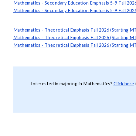
Mathematics - Secondary Education Emphasis 5-9 Fall 202
Mathematics - Secondary Education Emphasis 5-9 Fall 202
Mathematics - Theoretical Emphasis Fall 2026 (Starting M
Mathematics - Theoretical Emphasis Fall 2026 (Starting M
Mathematics - Theoretical Emphasis Fall 2026 (Starting M
Interested in majoring in Mathematics?
Click here