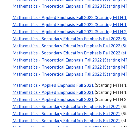
Mathematics - Theoretical Emphasis Fall 2023 (Starting M
Mathematics - Applied Emphasis Fall 2022 (Starting MTH 1
Mathematics - Applied Emphasis Fall 2022 (Starting MTH 1
Mathematics - Applied Emphasis Fall 2022 (Starting MTH 2
Mathematics - Secondary Education Emphasis Fall 2022 (S
Mathematics - Secondary Education Emphasis Fall 2022 (S
Mathematics - Secondary Education Emphasis Fall 2022 (s
Mathematics - Theoretical Emphasis Fall 2022 (Starting M
Mathematics - Theoretical Emphasis Fall 2022 (Starting M
Mathematics - Theoretical Emphasis Fall 2022 (Starting M
Mathematics - Applied Emphasis Fall 2021
(Starting MTH 1
Mathematics - Applied Emphasis Fall 2021
(Starting MTH 1
Mathematics - Applied Emphasis Fall 2021
(Starting MTH 2
Mathematics - Secondary Education Emphasis Fall 2021
(St
Mathematics - Secondary Education Emphasis Fall 2021
(St
Mathematics - Secondary Education Emphasis Fall 2021
(st