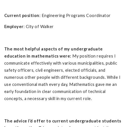
Current position
: Engineering Programs Coordinator
Employer
: City of Walker
The most helpful aspects of my undergraduate
education in mathematics were:
My position requires I
communicate effectively with various municipalities, public
safety officers, civil engineers, elected officials, and
numerous other people with different backgrounds. While I
use conventional math every day, Mathematics gave me an
early foundation in clear communication of technical
concepts, a necessary skill in my current role.
The advice I’d offer to current undergraduate students