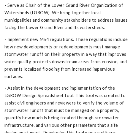
- Serve as Chair of the Lower Grand River Organization of
Watersheds (LGROW). We bring together local
municipalities and community stakeholders to address issues
facing the Lower Grand River and its watersheds.
- Implement new MS4 regulations. These regulations include
how new developments or redevelopments must manage
stormwater runoff on their property in a way that improves
water quality, protects downstream areas from erosion, and
prevents localized flooding from increased impervious
surfaces.
- Assist in the development and implementation of the
LGROW Design Spreadsheet tool. This tool was created to
assist civil engineers and reviewers to verify the volume of
stormwater runoff that must be managed on a property,
quantify how much is being treated through stormwater
infrastructure, and various other parameters that a site
design must meet. Developing this tool was a multiyear,