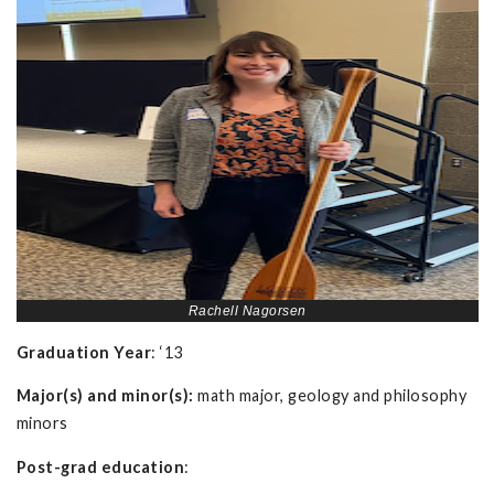
Rachell Nagorsen
Graduation Year
: ‘13
Major(s) and minor(s):
math major, geology and philosophy
minors
Post-grad education
: