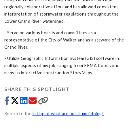
regionally collaborative effort and has allowed consistent
interpretation of stormwater regulations throughout the
Lower Grand River watershed.
- Serve on various boards and committees as a
representative of the City of Walker and as a steward of the
Grand River.
- Utilize Geographic Information System (GIS) software in
multiple aspects of my job, ranging from FEMA flood zone
maps to interactive construction StoryMaps.
SHARE THIS SPOTLIGHT
Return to the
listing of what are our alumni doing?
.