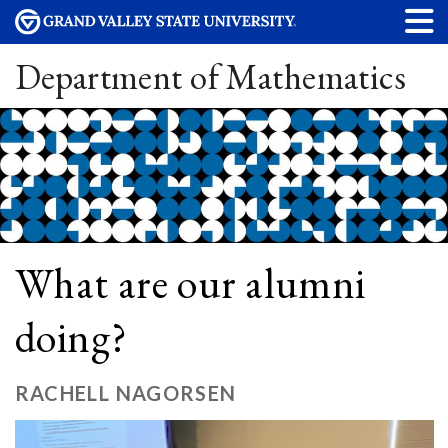
Department of Mathematics
What are our alumni
doing?
RACHELL NAGORSEN