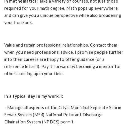
in mathematics:
Take a variety of courses, not just those
required for your math degree. Math pops up everywhere
and can give you a unique perspective while also broadening
your horizons.
Value and retain professional relationships. Contact them
when you need professional advice. I promise people further
into their careers are happy to offer guidance (or a
reference letter!). Pay it forward by becoming a mentor for
others coming up in your field.
In a typical day in my work, I
:
- Manage all aspects of the City’s Municipal Separate Storm
Sewer System (MS4) National Pollutant Discharge
Elimination System (NPDES) permit.