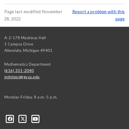
Page last modified November
Report a problem with this
28, 2022
page
A-2-178 Mackinac Hall
1 Campus Drive
Allendale
,
Michigan
49401
Mathematics Department
(616) 331-2040
mthdept@gvsu.edu
Monday-Friday, 8 a.m.-5 p.m.