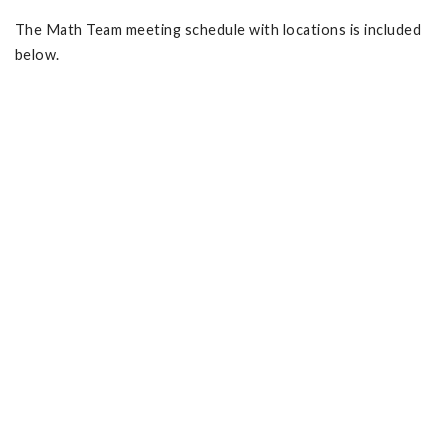
The Math Team meeting schedule with locations is included
below.