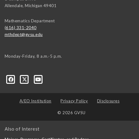
Allendale
,
Michigan
49401
Mathematics Department
(616) 331-2040
mthdept@gvsu.edu
Monday-Friday, 8 a.m.-5 p.m.
A/EO Institution
Privacy Policy
Disclosures
© 2026 GVSU
Also of Interest