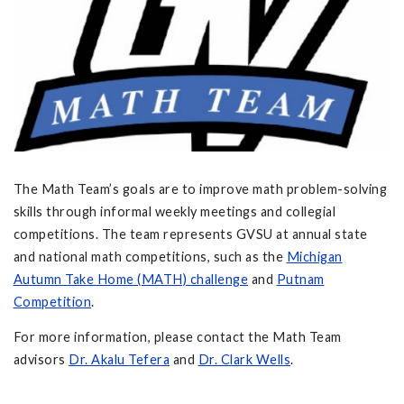
The Math Team’s goals are to improve math problem-solving
skills through informal weekly meetings and collegial
competitions. The team represents GVSU at annual state
and national math competitions, such as the
Michigan
Autumn Take Home (MATH) challenge
and
Putnam
Competition
.
For more information, please contact the Math Team
advisors
Dr. Akalu Tefera
and
Dr. Clark Wells
.