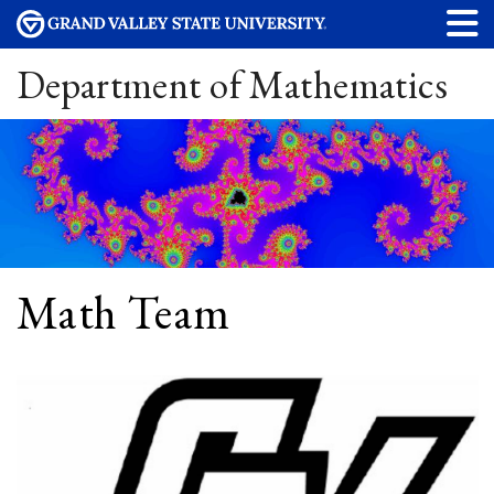
Department of Mathematics
Math Team