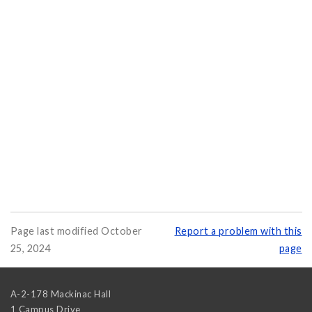
Page last modified October
Report a problem with this
25, 2024
page
A-2-178 Mackinac Hall
1 Campus Drive