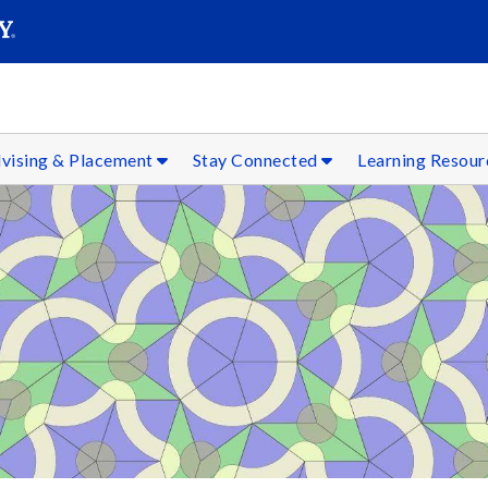
SEAR
Submit
vising & Placement
Stay Connected
Learning Resou