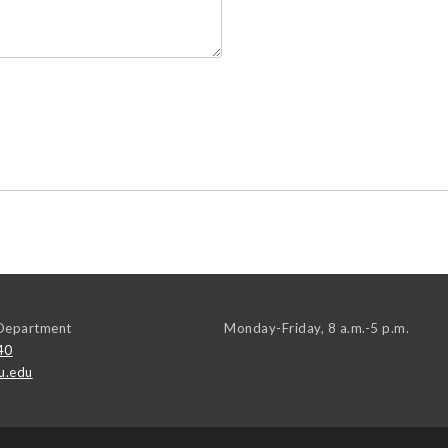
Department
Monday-Friday, 8 a.m.-5 p.m.
40
u.edu