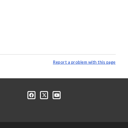
Report a problem with this page