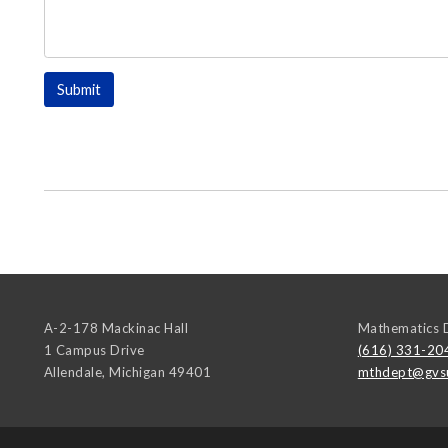
A-2-178 Mackinac Hall
Mathematics 
1 Campus Drive
(616) 331-20
Allendale
,
Michigan
49401
mthdept@gvs