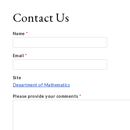
Contact Us
Name
*
Email
*
Site
Department of Mathematics
Please provide your comments
*