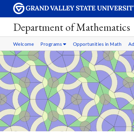
Department of Mathematics
Welcome
Programs
Opportunities in Math
Ad