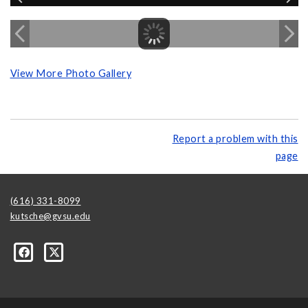
View More Photo Gallery
Report a problem with this
page
(616) 331-8099
kutsche@gvsu.edu