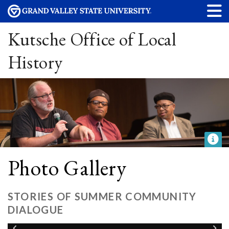
Kutsche Office of Local
History
Photo Gallery
STORIES OF SUMMER COMMUNITY
DIALOGUE