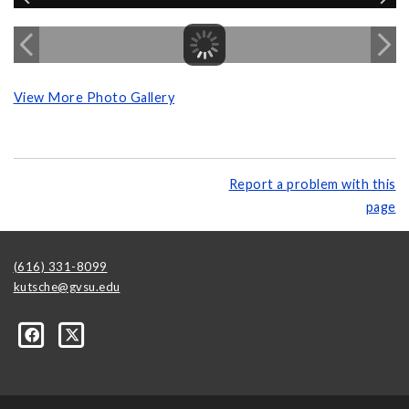
View More Photo Gallery
Report a problem with this
page
(616) 331-8099
kutsche@gvsu.edu