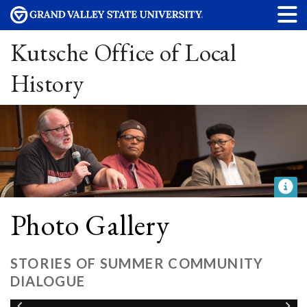
Kutsche Office of Local
History
Photo Gallery
STORIES OF SUMMER COMMUNITY
DIALOGUE