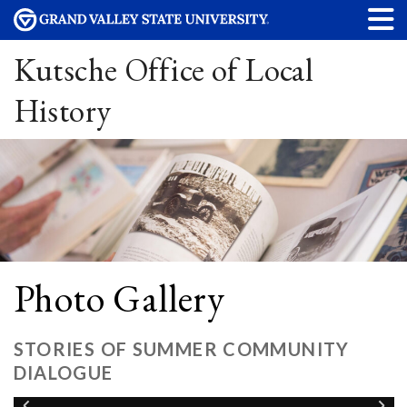
Kutsche Office of Local
History
Photo Gallery
STORIES OF SUMMER COMMUNITY
DIALOGUE