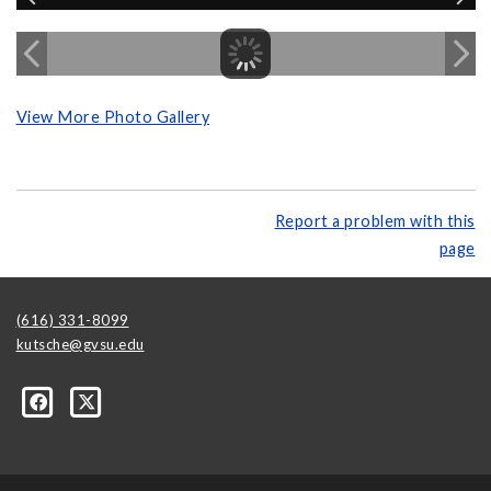
View More Photo Gallery
Report a problem with this
page
(616) 331-8099
kutsche@gvsu.edu