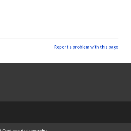
Report a problem with this page
d Graduate Assistantships