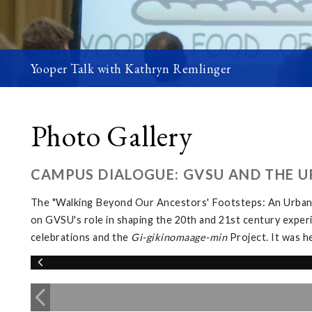
Yooper Talk with Kathryn Remlinger
Photo Gallery
CAMPUS DIALOGUE: GVSU AND THE U
The "Walking Beyond Our Ancestors' Footsteps: An Urban 
on GVSU's role in shaping the 20th and 21st century exper
celebrations and the
Gi-gikinomaage-min
Project. It was h