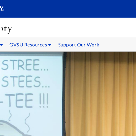
SEARC
Submit
ory
GVSU Resources
Support Our Work