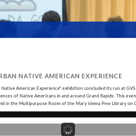
RBAN NATIVE AMERICAN EXPERIENCE
Native American Experience" exhibition concluded its run at GV
iences of Native Americans in and around Grand Rapids. This eve
eld in the Multipurpose Room of the Mary Idema Pew Library on 