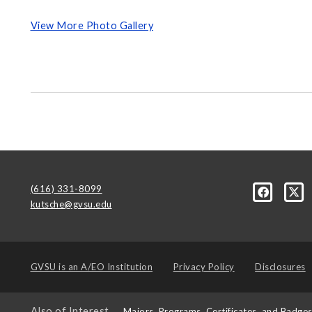
View More Photo Gallery
(616) 331-8099
kutsche@gvsu.edu
GVSU is an
A/EO Institution
Privacy Policy
Disclosures
Also of Interest
Majors, Programs, Certificates, and Badge