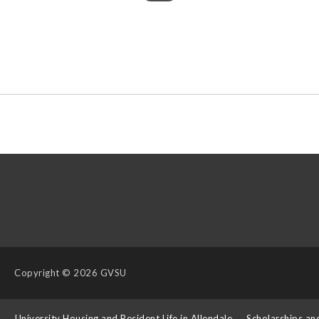
Copyright
© 2026 GVSU
s
University Housing and Resident Life in Allendale
Scholarships an