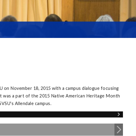
SU on November 18, 2015 with a campus dialogue focusing
nt was a part of the 2015 Native American Heritage Month
GVSU's Allendale campus.