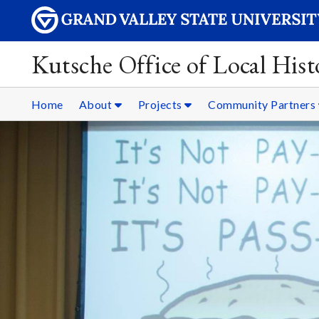
Kutsche Office of Local Hist
Home
About
Projects
Community Partners