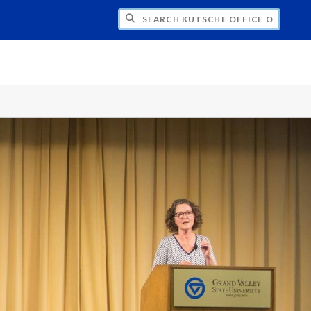
H KUTSCHE OFFICE OF LOCAL HISTORY