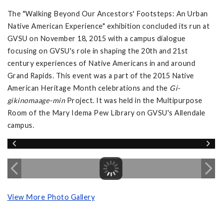
The "Walking Beyond Our Ancestors' Footsteps: An Urban
Native American Experience" exhibition concluded its run at
GVSU on November 18, 2015 with a campus dialogue
focusing on GVSU's role in shaping the 20th and 21st
century experiences of Native Americans in and around
Grand Rapids. This event was a part of the 2015 Native
American Heritage Month celebrations and the
Gi-
gikinomaage-min
Project. It was held in the Multipurpose
Room of the Mary Idema Pew Library on GVSU's Allendale
campus.
View More Photo Gallery