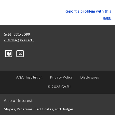
Report a problem with this
page
(616) 331-8099
kutsche@gvsu.edu
A/EO Institution
Privacy Policy
Disclosures
© 2026 GVSU
Also of Interest
Majors, Programs, Certificates, and Badges