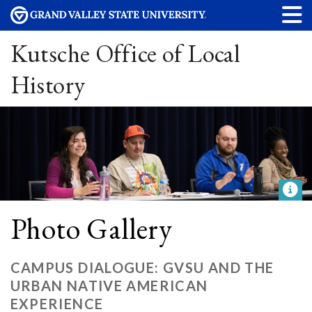
Kutsche Office of Local
History
Photo Gallery
CAMPUS DIALOGUE: GVSU AND THE
URBAN NATIVE AMERICAN
EXPERIENCE