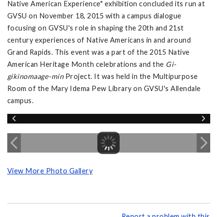
Native American Experience" exhibition concluded its run at
GVSU on November 18, 2015 with a campus dialogue
focusing on GVSU's role in shaping the 20th and 21st
century experiences of Native Americans in and around
Grand Rapids. This event was a part of the 2015 Native
American Heritage Month celebrations and the
Gi-
gikinomaage-min
Project. It was held in the Multipurpose
Room of the Mary Idema Pew Library on GVSU's Allendale
campus.
View More Photo Gallery
Report a problem with this