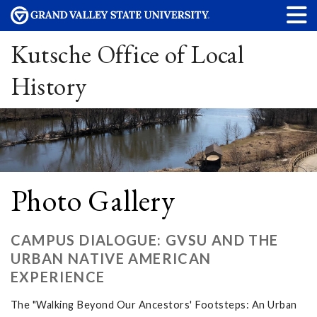
Kutsche Office of Local
History
Photo Gallery
CAMPUS DIALOGUE: GVSU AND THE
URBAN NATIVE AMERICAN
EXPERIENCE
The "Walking Beyond Our Ancestors' Footsteps: An Urban