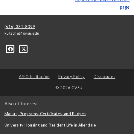
page
(616) 331-8099
kutsche@gvsu.edu
A/EO Institution
Privacy Policy
Disclosures
© 2026 GVSU
Also of Interest
Majors, Programs, Certificates, and Badges
University Housing and Resident Life in Allendale