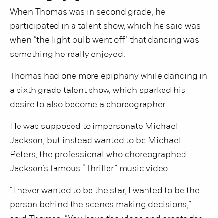
When Thomas was in second grade, he
participated in a talent show, which he said was
when “the light bulb went off” that dancing was
something he really enjoyed.
Thomas had one more epiphany while dancing in
a sixth grade talent show, which sparked his
desire to also become a choreographer.
He was supposed to impersonate Michael
Jackson, but instead wanted to be Michael
Peters, the professional who choreographed
Jackson’s famous “Thriller” music video.
“I never wanted to be the star, I wanted to be the
person behind the scenes making decisions,”