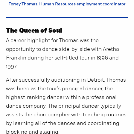
Torrey Thomas, Human Resources employment coordinator
The Queen of Soul
A career highlight for Thomas was the
opportunity to dance side-by-side with Aretha
Franklin during her self-titled tour in 1996 and
1997.
After successfully auditioning in Detroit, Thomas
was hired as the tour’s principal dancer, the
highest-ranking dancer within a professional
dance company. The principal dancer typically
assists the choreographer with teaching routines
by learning all of the dances and coordinating
blocking and staging.