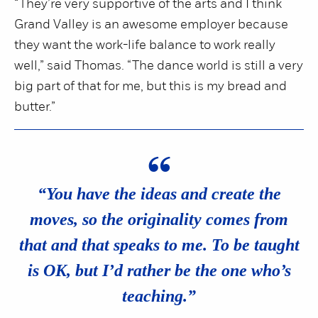
“They’re very supportive of the arts and I think
Grand Valley is an awesome employer because
they want the work-life balance to work really
well,” said Thomas. “The dance world is still a very
big part of that for me, but this is my bread and
butter.”
“
“You have the ideas and create the
moves, so the originality comes from
that and that speaks to me. To be taught
is OK, but I’d rather be the one who’s
teaching.”