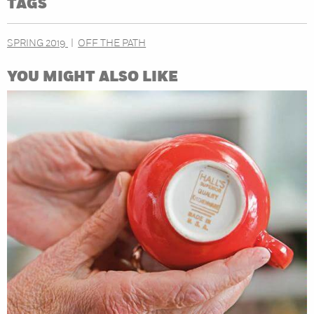
TAGS
SPRING 2019
OFF THE PATH
YOU MIGHT ALSO LIKE