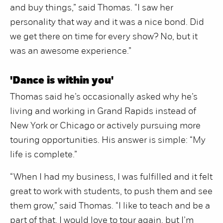
and buy things,” said Thomas. “I saw her
personality that way and it was a nice bond. Did
we get there on time for every show? No, but it
was an awesome experience.”
'Dance is within you'
Thomas said he’s occasionally asked why he’s
living and working in Grand Rapids instead of
New York or Chicago or actively pursuing more
touring opportunities. His answer is simple: “My
life is complete.”
“When I had my business, I was fulfilled and it felt
great to work with students, to push them and see
them grow,” said Thomas. “I like to teach and be a
part of that. I would love to tour again, but I’m