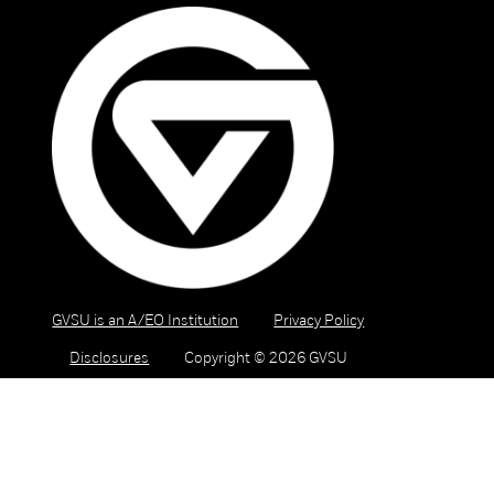
GVSU is an A/EO Institution
Privacy Policy
Disclosures
Copyright © 2026 GVSU