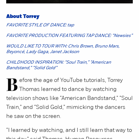
About Torrey
FAVORITE STYLE OF DANCE: tap
FAVORITE PRODUCTION FEATURING TAP DANCE: “Newsies”
WOULD LIKE TO TOUR WITH: Chris Brown, Bruno Mars,
Beyoncé, Lady Gaga, Janet Jackson
CHILDHOOD INSPIRATION: “Soul Train,” “American
Bandstand,” “Solid Gold”
B
efore the age of YouTube tutorials, Torrey
Thomas learned to dance by watching
television shows like “American Bandstand,” “Soul
Train,” and “Solid Gold,” mimicking the dancers
he saw on the screen.
“I learned by watching, and I still learn that way to