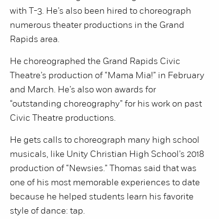
with T-3. He’s also been hired to choreograph
numerous theater productions in the Grand
Rapids area.
He choreographed the Grand Rapids Civic
Theatre’s production of “Mama Mia!” in February
and March. He’s also won awards for
“outstanding choreography” for his work on past
Civic Theatre productions.
He gets calls to choreograph many high school
musicals, like Unity Christian High School’s 2018
production of “Newsies.” Thomas said that was
one of his most memorable experiences to date
because he helped students learn his favorite
style of dance: tap.