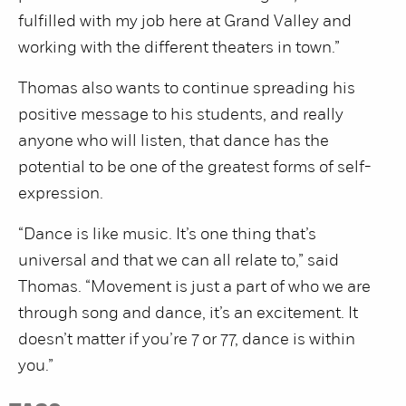
fulfilled with my job here at Grand Valley and
working with the different theaters in town.”
Thomas also wants to continue spreading his
positive message to his students, and really
anyone who will listen, that dance has the
potential to be one of the greatest forms of self-
expression.
“Dance is like music. It’s one thing that’s
universal and that we can all relate to,” said
Thomas. “Movement is just a part of who we are
through song and dance, it’s an excitement. It
doesn’t matter if you’re 7 or 77, dance is within
you.”