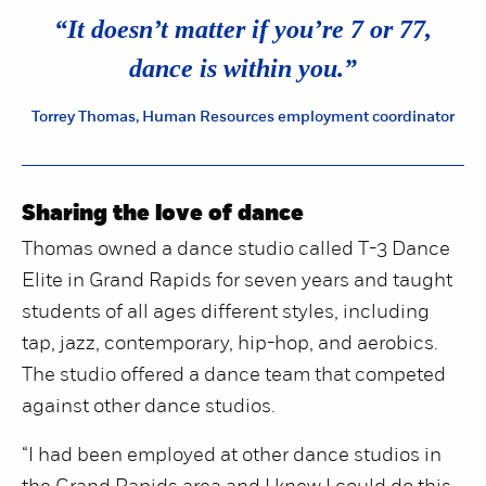
“
“It doesn’t matter if you’re 7 or 77,
dance is within you.”
Torrey Thomas, Human Resources employment coordinator
Sharing the love of dance
Thomas owned a dance studio called T-3 Dance
Elite in Grand Rapids for seven years and taught
students of all ages different styles, including
tap, jazz, contemporary, hip-hop, and aerobics.
The studio offered a dance team that competed
against other dance studios.
“I had been employed at other dance studios in