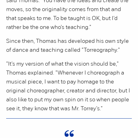
said Thomas. “You have the ideas and create the
moves, so the originality comes from that and
that speaks to me. To be taught is OK, but I’d
rather be the one who’s teaching.”
Since then, Thomas has developed his own style
of dance and teaching called “Torreography.”
“It’s my version of what the vision should be,”
Thomas explained. “Whenever I choreograph a
musical piece, I want to pay homage to the
original choreographer, creator and director, but I
also like to put my own spin on it so when people
see it, they know that was Mr. Torrey’s.”