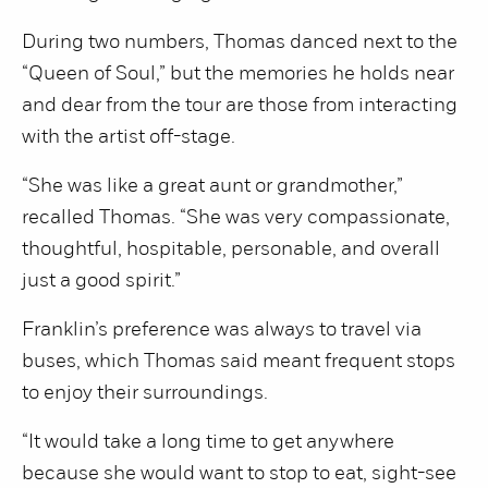
During two numbers, Thomas danced next to the
“Queen of Soul,” but the memories he holds near
and dear from the tour are those from interacting
with the artist off-stage.
“She was like a great aunt or grandmother,”
recalled Thomas. “She was very compassionate,
thoughtful, hospitable, personable, and overall
just a good spirit.”
Franklin’s preference was always to travel via
buses, which Thomas said meant frequent stops
to enjoy their surroundings.
“It would take a long time to get anywhere
because she would want to stop to eat, sight-see