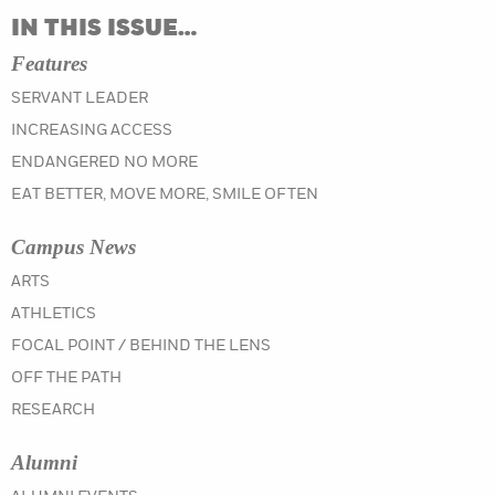
IN THIS ISSUE…
Features
SERVANT LEADER
INCREASING ACCESS
ENDANGERED NO MORE
EAT BETTER, MOVE MORE, SMILE OFTEN
Campus News
IN THE SPRING 2019 ISSUE
ARTS
IN THE SPRING 2019 ISSUE
ATHLETICS
IN THE SPRING 2019 ISSUE
FOCAL POINT / BEHIND THE LENS
IN THE SPRING 2019 ISSUE
OFF THE PATH
IN THE SPRING 2019 ISSUE
RESEARCH
Alumni