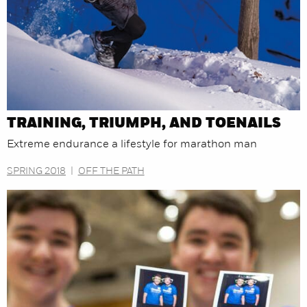
TRAINING, TRIUMPH, AND TOENAILS
Extreme endurance a lifestyle for marathon man
SPRING 2018
|
OFF THE PATH