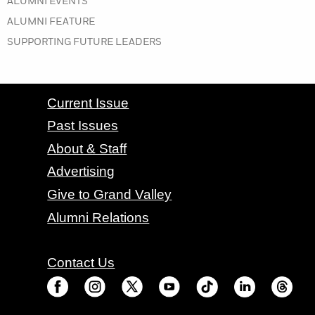
IN THE SPRING 2019 ISSUE
ALUMNI EVENTS
IN THE SPRING 2019 ISSUE
ALUMNI FEATURE
IN THE SPRING 2019 ISSUE
SUPPORTING FUTURE LEADERS
CONTACT GRAND VALLEY MAGAZINE
Current Issue
Past Issues
About & Staff
Advertising
Give to Grand Valley
Alumni Relations
Contact Us