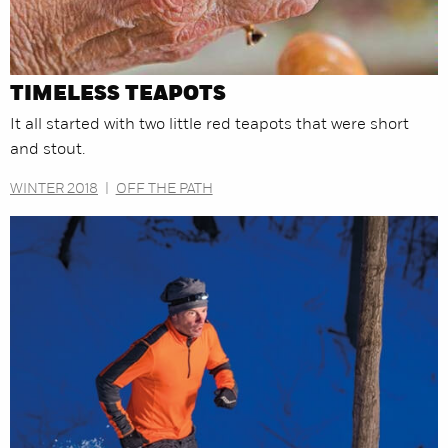
TIMELESS TEAPOTS
It all started with two little red teapots that were short
and stout.
WINTER 2018
|
OFF THE PATH