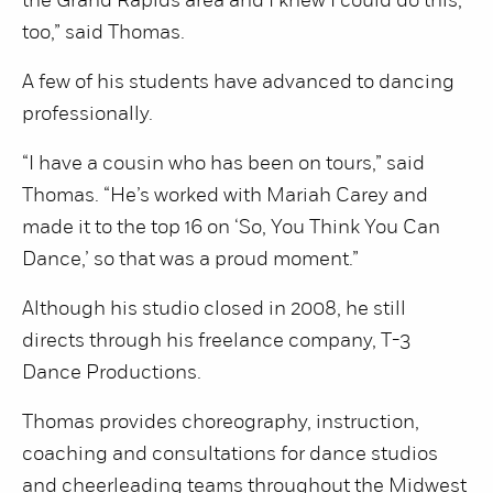
the Grand Rapids area and I knew I could do this,
too,” said Thomas.
A few of his students have advanced to dancing
professionally.
“I have a cousin who has been on tours,” said
Thomas. “He’s worked with Mariah Carey and
made it to the top 16 on ‘So, You Think You Can
Dance,’ so that was a proud moment.”
Although his studio closed in 2008, he still
directs through his freelance company, T-3
Dance Productions.
Thomas provides choreography, instruction,
coaching and consultations for dance studios
and cheerleading teams throughout the Midwest