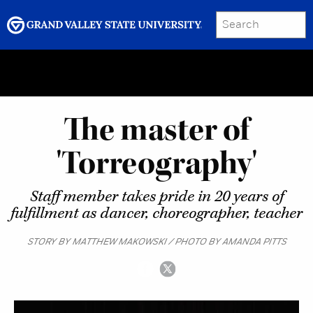
SEARCH
Submit
Menu
GRAND VALLEY MAGAZINE
The master of
'Torreography'
Staff member takes pride in 20 years of
fulfillment as dancer, choreographer, teacher
STORY BY MATTHEW MAKOWSKI / PHOTO BY AMANDA PITTS