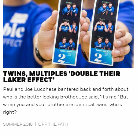
TWINS, MULTIPLES 'DOUBLE THEIR
LAKER EFFECT'
Paul and Joe Lucchese bantered back and forth about
who is the better looking brother. Joe said, "It's me!" But
when you and your brother are identical twins, who's
right?
SUMMER 2018
|
OFF THE PATH