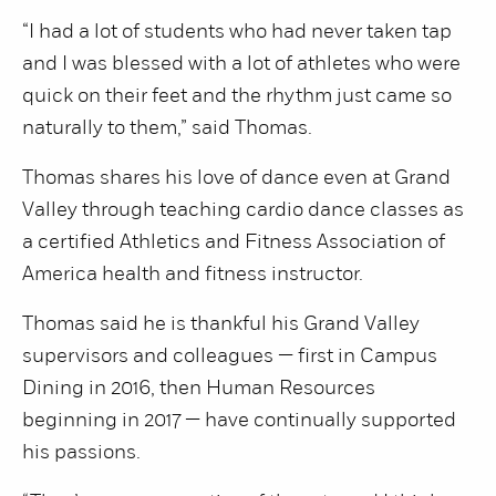
“I had a lot of students who had never taken tap
and I was blessed with a lot of athletes who were
quick on their feet and the rhythm just came so
naturally to them,” said Thomas.
Thomas shares his love of dance even at Grand
Valley through teaching cardio dance classes as
a certified Athletics and Fitness Association of
America health and fitness instructor.
Thomas said he is thankful his Grand Valley
supervisors and colleagues — first in Campus
Dining in 2016, then Human Resources
beginning in 2017 — have continually supported
his passions.