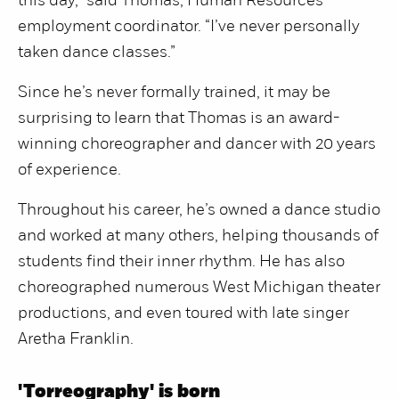
this day,” said Thomas, Human Resources
employment coordinator. “I’ve never personally
taken dance classes.”
Since he’s never formally trained, it may be
surprising to learn that Thomas is an award-
winning choreographer and dancer with 20 years
of experience.
Throughout his career, he’s owned a dance studio
and worked at many others, helping thousands of
students find their inner rhythm. He has also
choreographed numerous West Michigan theater
productions, and even toured with late singer
Aretha Franklin.
'Torreography' is born