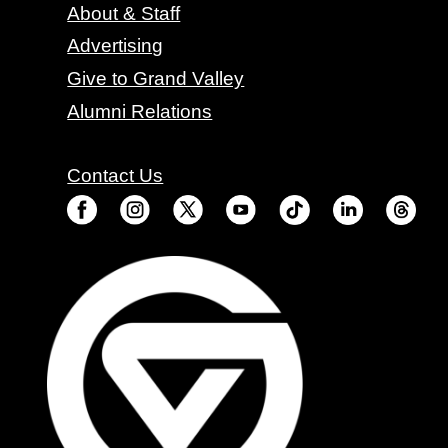
About & Staff
Advertising
Give to Grand Valley
Alumni Relations
Contact Us