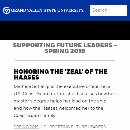
SEARCH
Submit
Menu
GRAND VALLEY MAGAZINE
SUPPORTING FUTURE LEADERS -
SPRING 2019
HONORING THE 'ZEAL' OF THE
HAASES
Michele Schallip is the executive officer on a
U.S. Coast Guard cutter; she discusses how her
master's degree helps her lead on the ship,
and how the Haases welcomed her to the
Coast Guard family.
SPRING 2019
|
SUPPORTING FUTURE LEADERS