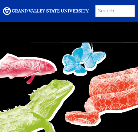
SEARCH
Submit
Menu
GRAND VALLEY MAGAZINE