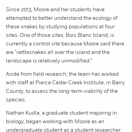
Since 2013, Moore and her students have
attempted to better understand the ecology of
these snakes by studying populations at four
sites. One of those sites, Bois Blanc Island, is
currently a control site because Moore said there
are “rattlesnakes all over the island and the
landscape is relatively unmodified.”
Aside from field research, the team has worked
with staff at Pierce Cedar Creek Institute, in Barry
County, to assess the long-term viability of the
species.
Nathan Kudla, a graduate student majoring in
biology, began working with Moore as an
undergraduate student as a student researcher