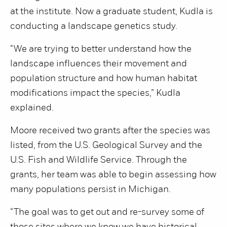
at the institute. Now a graduate student, Kudla is
conducting a landscape genetics study.
“We are trying to better understand how the
landscape influences their movement and
population structure and how human habitat
modifications impact the species,” Kudla
explained.
Moore received two grants after the species was
listed, from the U.S. Geological Survey and the
U.S. Fish and Wildlife Service. Through the
grants, her team was able to begin assessing how
many populations persist in Michigan.
“The goal was to get out and re-survey some of