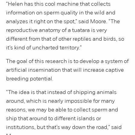
“Helen has this cool machine that collects
information on sperm quality in the wild and
analyzes it right on the spot,” said Moore. “The
reproductive anatomy of a tuatara is very
different from that of other reptiles and birds, so
it’s kind of uncharted territory.”
The goal of this research is to develop a system of
artificial insemination that will increase captive
breeding potential.
“The idea is that instead of shipping animals
around, which is nearly impossible for many
reasons, we may be able to collect sperm and
ship that around to different islands or
institutions, but that’s way down the road,” said