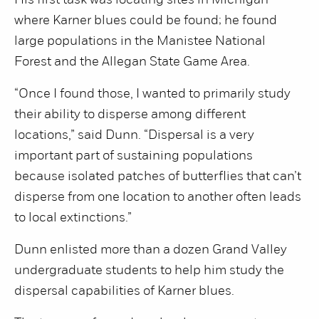
His first task was locating sites in Michigan
where Karner blues could be found; he found
large populations in the Manistee National
Forest and the Allegan State Game Area.
“Once I found those, I wanted to primarily study
their ability to disperse among different
locations,” said Dunn. “Dispersal is a very
important part of sustaining populations
because isolated patches of butterflies that can’t
disperse from one location to another often leads
to local extinctions.”
Dunn enlisted more than a dozen Grand Valley
undergraduate students to help him study the
dispersal capabilities of Karner blues.