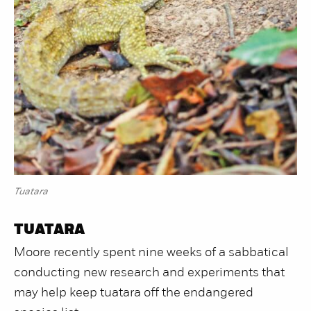
Tuatara
TUATARA
Moore recently spent nine weeks of a sabbatical
conducting new research and experiments that
may help keep tuatara off the endangered