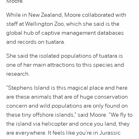
Moore.
While in New Zealand, Moore collaborated with
staff at Wellington Zoo, which she said is the
global hub of captive management databases
and records on tuatara.
She said the isolated populations of tuatara is
one of her main attractions to this species and
research.
“Stephens Island is this magical place and here
are these animals that are of huge conservation
concern and wild populations are only found on
these tiny offshore islands,” said Moore. “We fly to
the island via helicopter and once you land, they
are everywhere. It feels like you’re in Jurassic