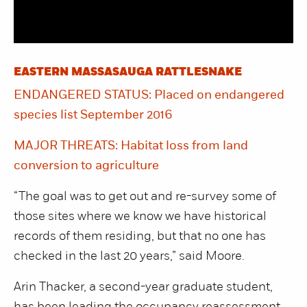
EASTERN MASSASAUGA RATTLESNAKE
ENDANGERED STATUS: Placed on endangered
species list September 2016
MAJOR THREATS: Habitat loss from land
conversion to agriculture
“The goal was to get out and re-survey some of
those sites where we know we have historical
records of them residing, but that no one has
checked in the last 20 years,” said Moore.
Arin Thacker, a second-year graduate student,