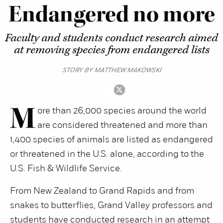
Endangered no more
Faculty and students conduct research aimed
at removing species from endangered lists
STORY BY MATTHEW MAKOWSKI
M
ore than 26,000 species around the world
are considered threatened and more than
1,400 species of animals are listed as endangered
or threatened in the U.S. alone, according to the
U.S. Fish & Wildlife Service.
From New Zealand to Grand Rapids and from
snakes to butterflies, Grand Valley professors and
students have conducted research in an attempt