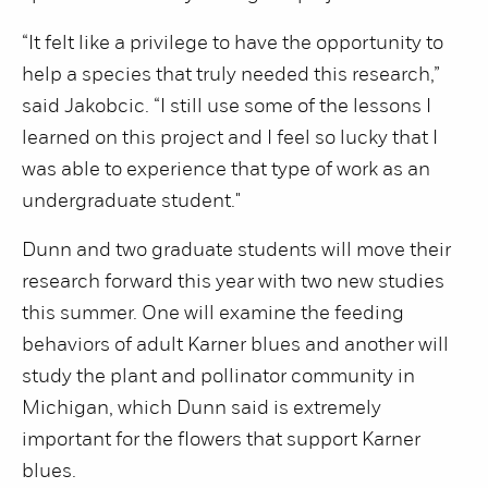
“It felt like a privilege to have the opportunity to
help a species that truly needed this research,”
said Jakobcic. “I still use some of the lessons I
learned on this project and I feel so lucky that I
was able to experience that type of work as an
undergraduate student."
Dunn and two graduate students will move their
research forward this year with two new studies
this summer. One will examine the feeding
behaviors of adult Karner blues and another will
study the plant and pollinator community in
Michigan, which Dunn said is extremely
important for the flowers that support Karner
blues.