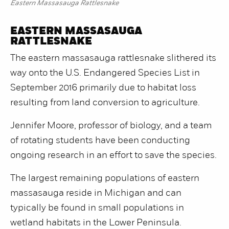
Eastern Massasauga Rattlesnake
EASTERN MASSASAUGA
RATTLESNAKE
The eastern massasauga rattlesnake slithered its
way onto the U.S. Endangered Species List in
September 2016 primarily due to habitat loss
resulting from land conversion to agriculture.
Jennifer Moore, professor of biology, and a team
of rotating students have been conducting
ongoing research in an effort to save the species.
The largest remaining populations of eastern
massasauga reside in Michigan and can
typically be found in small populations in
wetland habitats in the Lower Peninsula.