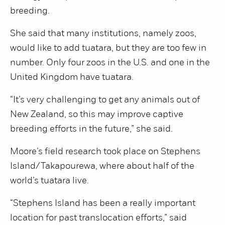
breeding.
She said that many institutions, namely zoos,
would like to add tuatara, but they are too few in
number. Only four zoos in the U.S. and one in the
United Kingdom have tuatara.
“It’s very challenging to get any animals out of
New Zealand, so this may improve captive
breeding efforts in the future,” she said.
Moore’s field research took place on Stephens
Island/Takapourewa, where about half of the
world’s tuatara live.
“Stephens Island has been a really important
location for past translocation efforts,” said