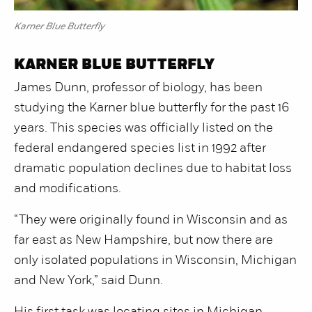
Karner Blue Butterfly
KARNER BLUE BUTTERFLY
James Dunn, professor of biology, has been
studying the Karner blue butterfly for the past 16
years. This species was officially listed on the
federal endangered species list in 1992 after
dramatic population declines due to habitat loss
and modifications.
“They were originally found in Wisconsin and as
far east as New Hampshire, but now there are
only isolated populations in Wisconsin, Michigan
and New York,” said Dunn.