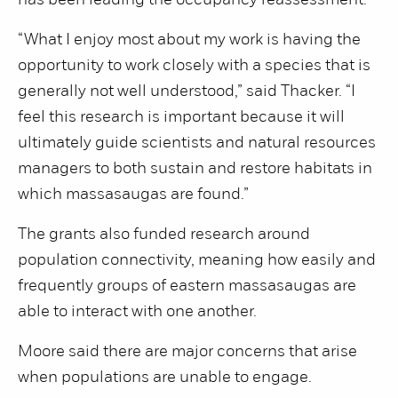
has been leading the occupancy reassessment.
“What I enjoy most about my work is having the
opportunity to work closely with a species that is
generally not well understood,” said Thacker. “I
feel this research is important because it will
ultimately guide scientists and natural resources
managers to both sustain and restore habitats in
which massasaugas are found.”
The grants also funded research around
population connectivity, meaning how easily and
frequently groups of eastern massasaugas are
able to interact with one another.
Moore said there are major concerns that arise
when populations are unable to engage.