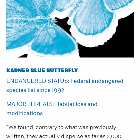
KARNER BLUE BUTTERFLY
ENDANGERED STATUS: Federal endangered
species list since 1992
MAJOR THREATS: Habitat loss and
modifications
“We found, contrary to what was previously
written, they actually disperse as far as 2,000