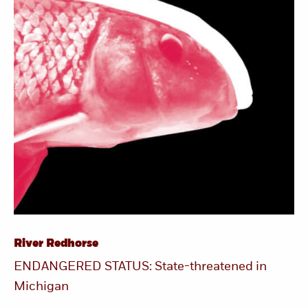
River Redhorse
ENDANGERED STATUS: State-threatened in
Michigan