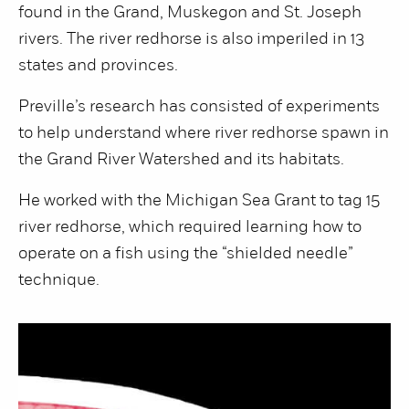
found in the Grand, Muskegon and St. Joseph
rivers. The river redhorse is also imperiled in 13
states and provinces.
Preville’s research has consisted of experiments
to help understand where river redhorse spawn in
the Grand River Watershed and its habitats.
He worked with the Michigan Sea Grant to tag 15
river redhorse, which required learning how to
operate on a fish using the “shielded needle”
technique.