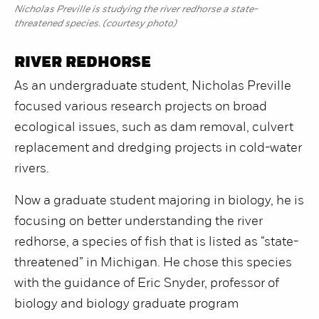
Nicholas Preville is studying the river redhorse a state-
threatened species. (courtesy photo)
RIVER REDHORSE
As an undergraduate student, Nicholas Preville
focused various research projects on broad
ecological issues, such as dam removal, culvert
replacement and dredging projects in cold-water
rivers.
Now a graduate student majoring in biology, he is
focusing on better understanding the river
redhorse, a species of fish that is listed as “state-
threatened” in Michigan. He chose this species
with the guidance of Eric Snyder, professor of
biology and biology graduate program