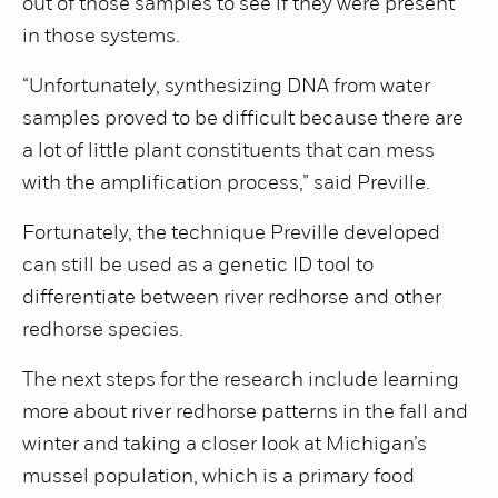
out of those samples to see if they were present
in those systems.
“Unfortunately, synthesizing DNA from water
samples proved to be difficult because there are
a lot of little plant constituents that can mess
with the amplification process,” said Preville.
Fortunately, the technique Preville developed
can still be used as a genetic ID tool to
differentiate between river redhorse and other
redhorse species.
The next steps for the research include learning
more about river redhorse patterns in the fall and
winter and taking a closer look at Michigan’s
mussel population, which is a primary food