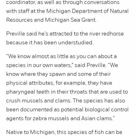
coordinator, as well as through conversations
with staff at the Michigan Department of Natural
Resources and Michigan Sea Grant.
Preville said he’s attracted to the river redhorse
because it has been understudied.
“We know almost as little as you can about a
species in our own waters,” said Preville. “We
know where they spawn and some of their
physical attributes, for example, they have
pharyngeal teeth in their throats that are used to
crush mussels and clams. The species has also
been documented as potential biological control
agents for zebra mussels and Asian clams.”
Native to Michigan, this species of fish can be