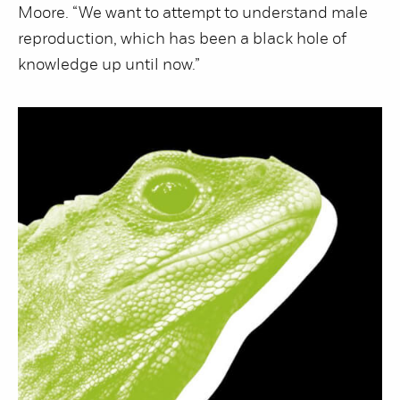
Moore. “We want to attempt to understand male
reproduction, which has been a black hole of
knowledge up until now.”