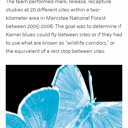
The team performed mark, release, recapture
studies at 20 different sites within a two-
kilometer area in Manistee National Forest
between 2005-2006. The goal was to determine if
Karner blues could fly between sites or if they had
to use what are known as “wildlife corridors,” or
the equivalent of a rest stop between sites.