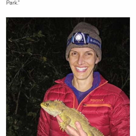
Park.”