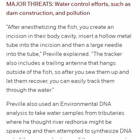
MAJOR THREATS: Water control efforts, such as
dam construction, and pollution
“After anesthetizing the fish, you create an
incision in their body cavity, insert a hollow metal
tube into the incision and then a large needle
into the tube,” Preville explained. “The tracker
also includes a trailing antenna that hangs
outside of the fish, so after you sew them up and
let them recover, you can easily track them
through the water.”
Preville also used an Environmental DNA
analysis to take water samples from tributaries
where he thought river redhorse might be
spawning and then attempted to synthesize DNA