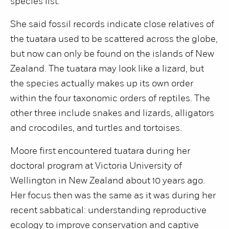
species list.
She said fossil records indicate close relatives of
the tuatara used to be scattered across the globe,
but now can only be found on the islands of New
Zealand. The tuatara may look like a lizard, but
the species actually makes up its own order
within the four taxonomic orders of reptiles. The
other three include snakes and lizards, alligators
and crocodiles, and turtles and tortoises.
Moore first encountered tuatara during her
doctoral program at Victoria University of
Wellington in New Zealand about 10 years ago.
Her focus then was the same as it was during her
recent sabbatical: understanding reproductive
ecology to improve conservation and captive