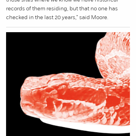
those sites where we know we have historical
records of them residing, but that no one has
checked in the last 20 years,” said Moore.