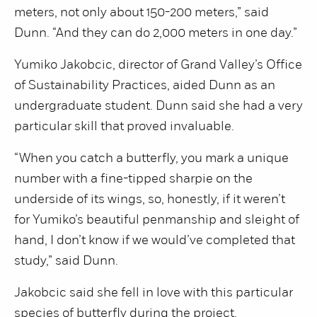
meters, not only about 150-200 meters,” said
Dunn. “And they can do 2,000 meters in one day.”
Yumiko Jakobcic, director of Grand Valley’s Office
of Sustainability Practices, aided Dunn as an
undergraduate student. Dunn said she had a very
particular skill that proved invaluable.
“When you catch a butterfly, you mark a unique
number with a fine-tipped sharpie on the
underside of its wings, so, honestly, if it weren’t
for Yumiko’s beautiful penmanship and sleight of
hand, I don’t know if we would’ve completed that
study,” said Dunn.
Jakobcic said she fell in love with this particular
species of butterfly during the project.