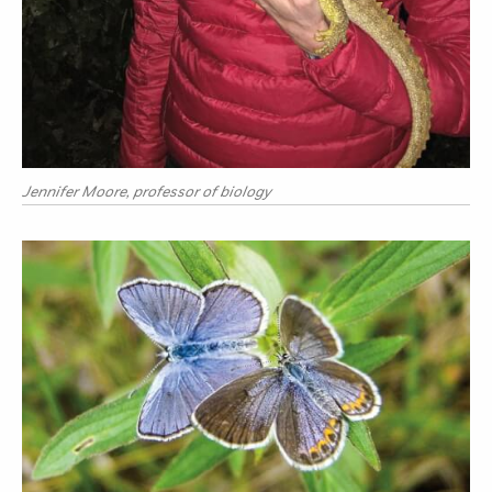
Jennifer Moore, professor of biology