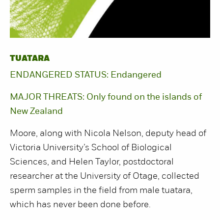
TUATARA
ENDANGERED STATUS: Endangered
MAJOR THREATS: Only found on the islands of
New Zealand
Moore, along with Nicola Nelson, deputy head of
Victoria University’s School of Biological
Sciences, and Helen Taylor, postdoctoral
researcher at the University of Otage, collected
sperm samples in the field from male tuatara,
which has never been done before.