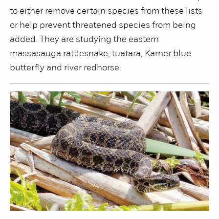
to either remove certain species from these lists
or help prevent threatened species from being
added. They are studying the eastern
massasauga rattlesnake, tuatara, Karner blue
butterfly and river redhorse.