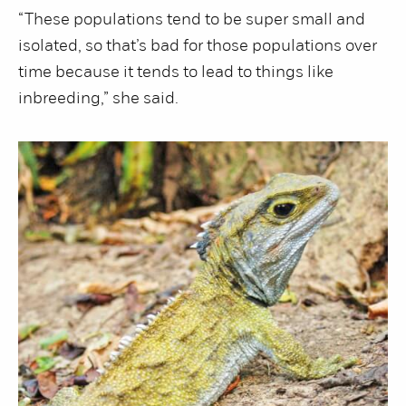
“These populations tend to be super small and
isolated, so that’s bad for those populations over
time because it tends to lead to things like
inbreeding,” she said.