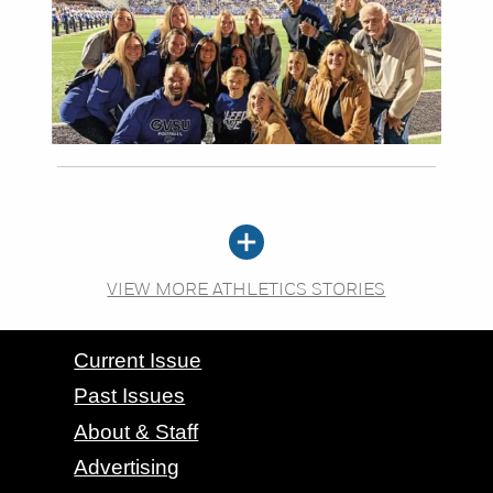
VIEW MORE ATHLETICS STORIES
CONTACT GRAND VALLEY MAGAZINE
Current Issue
Past Issues
About & Staff
Advertising