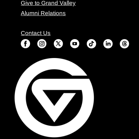
Give to Grand Valley
Alumni Relations
Contact Us