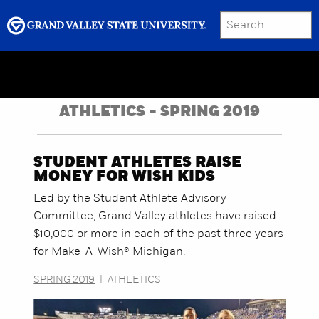
SEARCH
Submit
Menu
GRAND VALLEY MAGAZINE
ATHLETICS - SPRING 2019
STUDENT ATHLETES RAISE
MONEY FOR WISH KIDS
Led by the Student Athlete Advisory
Committee, Grand Valley athletes have raised
$10,000 or more in each of the past three years
for Make-A-Wish® Michigan.
SPRING 2019
|
ATHLETICS