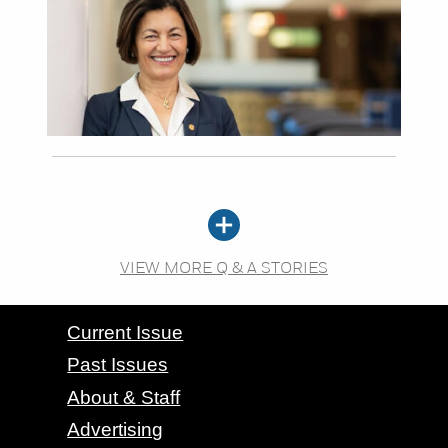
VIEW MORE Q & A STORIES
CONTACT GRAND VALLEY MAGAZINE
Current Issue
Past Issues
About & Staff
Advertising