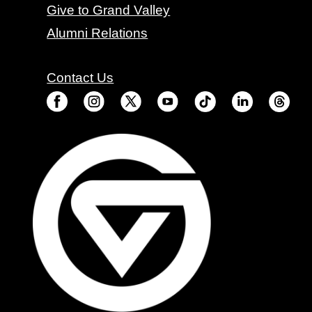
Give to Grand Valley
Alumni Relations
Contact Us