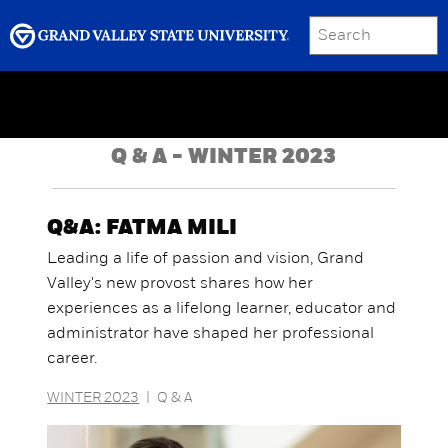
SEARCH
Submit
Menu
GRAND VALLEY MAGAZINE
Q & A - WINTER 2023
Q&A: FATMA MILI
Leading a life of passion and vision, Grand
Valley's new provost shares how her
experiences as a lifelong learner, educator and
administrator have shaped her professional
career.
WINTER 2023
|
Q & A