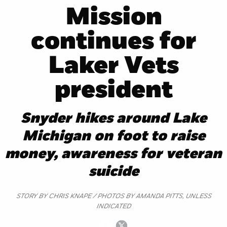
Mission
continues for
Laker Vets
president
Snyder hikes around Lake
Michigan on foot to raise
money, awareness for veteran
suicide
STORY BY CHRIS KNAPE / PHOTOS BY AMANDA PITTS, UNLESS
INDICATED