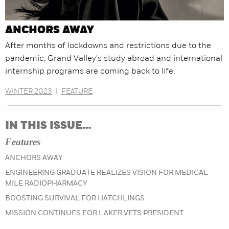
ANCHORS AWAY
After months of lockdowns and restrictions due to the
pandemic, Grand Valley's study abroad and international
internship programs are coming back to life.
WINTER 2023
|
FEATURE
IN THIS ISSUE…
Features
ANCHORS AWAY
ENGINEERING GRADUATE REALIZES VISION FOR MEDICAL
MILE RADIOPHARMACY
BOOSTING SURVIVAL FOR HATCHLINGS
MISSION CONTINUES FOR LAKER VETS PRESIDENT