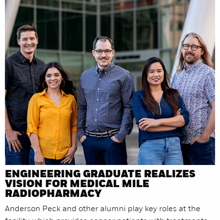
ENGINEERING GRADUATE REALIZES
VISION FOR MEDICAL MILE
RADIOPHARMACY
Anderson Peck and other alumni play key roles at the