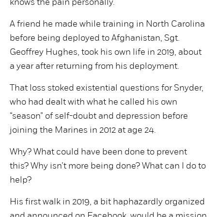
knows the pain personally.
A friend he made while training in North Carolina
before being deployed to Afghanistan, Sgt.
Geoffrey Hughes, took his own life in 2019, about
a year after returning from his deployment.
That loss stoked existential questions for Snyder,
who had dealt with what he called his own
“season” of self-doubt and depression before
joining the Marines in 2012 at age 24.
Why? What could have been done to prevent
this? Why isn’t more being done? What can I do to
help?
His first walk in 2019, a bit haphazardly organized
and announced on Facebook, would be a mission