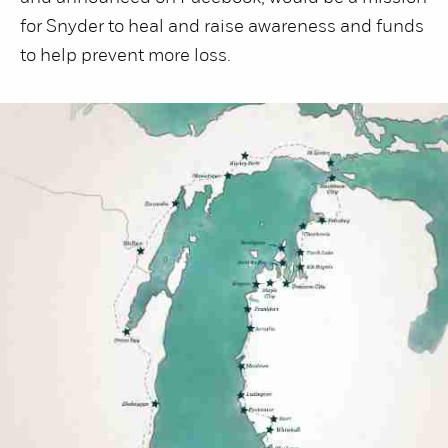
for Snyder to heal and raise awareness and funds
to help prevent more loss.