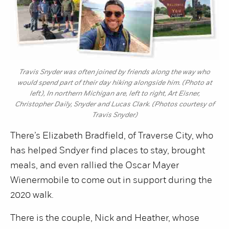
Travis Snyder was often joined by friends along the way who
would spend part of their day hiking alongside him. (Photo at
left), In northern Michigan are, left to right, Art Eisner,
Christopher Daily, Snyder and Lucas Clark. (Photos courtesy of
Travis Snyder)
There’s Elizabeth Bradfield, of Traverse City, who
has helped Sndyer find places to stay, brought
meals, and even rallied the Oscar Mayer
Wienermobile to come out in support during the
2020 walk.
There is the couple, Nick and Heather, whose