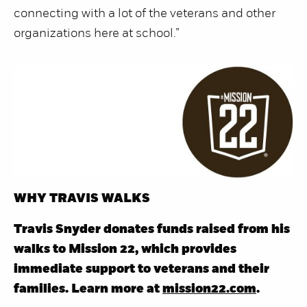
connecting with a lot of the veterans and other
organizations here at school.”
WHY TRAVIS WALKS
Travis Snyder donates funds raised from his
walks to Mission 22, which provides
immediate support to veterans and their
families. Learn more at
mission22.com
.