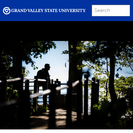
SEARCH
Submit
Menu
GRAND VALLEY MAGAZINE