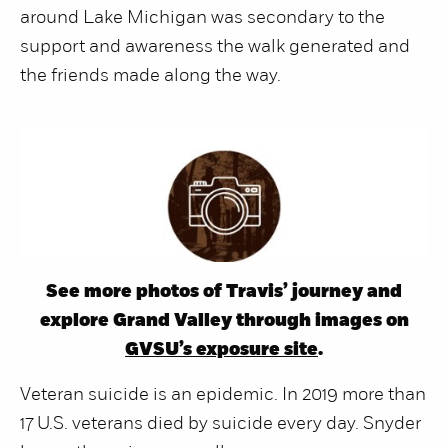
around Lake Michigan was secondary to the
support and awareness the walk generated and
the friends made along the way.
See more photos of Travis’ journey and
explore Grand Valley through images on
GVSU’s exposure site
.
Veteran suicide is an epidemic. In 2019 more than
17 U.S. veterans died by suicide every day. Snyder