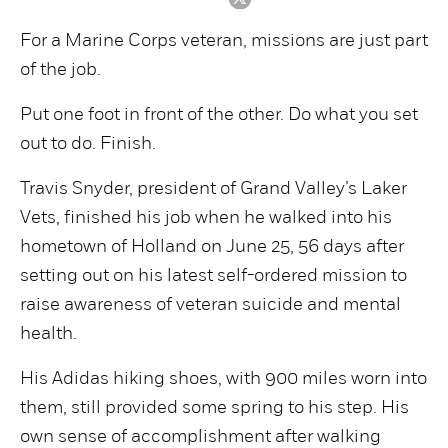
For a Marine Corps veteran, missions are just part
of the job.
Put one foot in front of the other. Do what you set
out to do. Finish.
Travis Snyder, president of Grand Valley’s Laker
Vets, finished his job when he walked into his
hometown of Holland on June 25, 56 days after
setting out on his latest self-ordered mission to
raise awareness of veteran suicide and mental
health.
His Adidas hiking shoes, with 900 miles worn into
them, still provided some spring to his step. His
own sense of accomplishment after walking