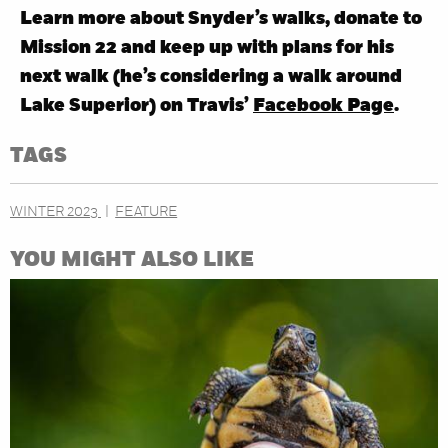
Learn more about Snyder’s walks, donate to
Mission 22 and keep up with plans for his
next walk (he’s considering a walk around
Lake Superior) on Travis’
Facebook Page
.
TAGS
WINTER 2023
FEATURE
YOU MIGHT ALSO LIKE