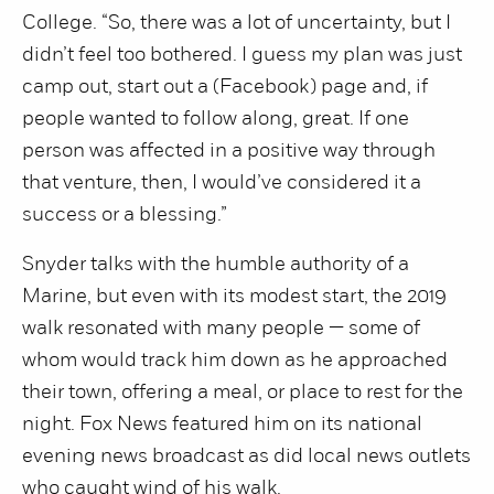
College. “So, there was a lot of uncertainty, but I
didn’t feel too bothered. I guess my plan was just
camp out, start out a (Facebook) page and, if
people wanted to follow along, great. If one
person was affected in a positive way through
that venture, then, I would’ve considered it a
success or a blessing.”
Snyder talks with the humble authority of a
Marine, but even with its modest start, the 2019
walk resonated with many people — some of
whom would track him down as he approached
their town, offering a meal, or place to rest for the
night. Fox News featured him on its national
evening news broadcast as did local news outlets
who caught wind of his walk.