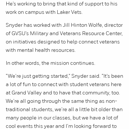
He’s working to bring that kind of support to his
work on campus with Laker Vets.
Snyder has worked with Jill Hinton Wolfe, director
of GVSU’s Military and Veterans Resource Center,
on initiatives designed to help connect veterans
with mental health resources.
In other words, the mission continues.
“We’re just getting started,” Snyder said. “It’s been
a lot of fun to connect with student veterans here
at Grand Valley and to have that community, too.
We’re all going through the same thing as non-
traditional students, we’re all a little bit older than
many people in our classes, but we have a lot of
cool events this year and I’m looking forward to