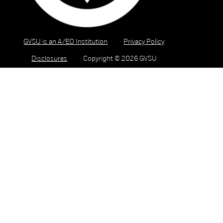
GVSU is an A/EO Institution
Privacy Policy
Disclosures
Copyright © 2026 GVSU