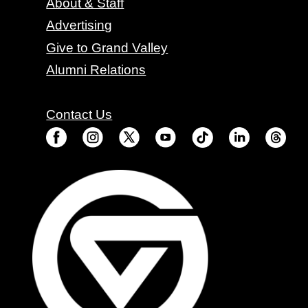
About & Staff
Advertising
Give to Grand Valley
Alumni Relations
Contact Us