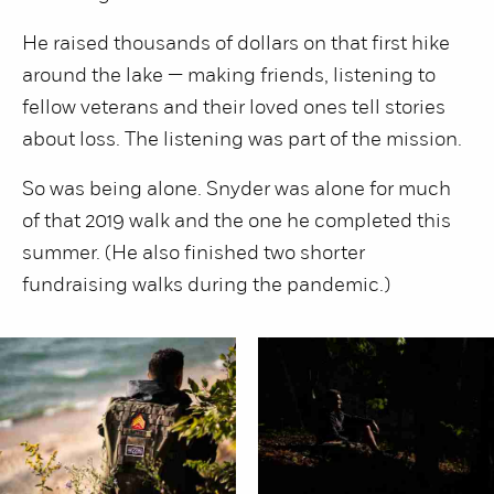
He raised thousands of dollars on that first hike
around the lake — making friends, listening to
fellow veterans and their loved ones tell stories
about loss. The listening was part of the mission.
So was being alone. Snyder was alone for much
of that 2019 walk and the one he completed this
summer. (He also finished two shorter
fundraising walks during the pandemic.)