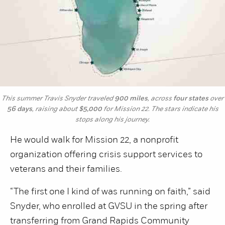
This summer Travis Snyder traveled
900 miles
, across
four states
over
56 days
, raising about
$5,000
for Mission 22. The stars indicate his
stops along his journey.
He would walk for Mission 22, a nonprofit
organization offering crisis support services to
veterans and their families.
“The first one I kind of was running on faith,” said
Snyder, who enrolled at GVSU in the spring after
transferring from Grand Rapids Community