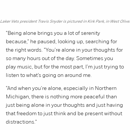
Laker Vets president Travis Snyder is pictured in Kirk Park, in West Olive.
“Being alone brings you a lot of serenity
because,” he paused, looking up, searching for
the right words. “You’re alone in your thoughts for
so many hours out of the day. Sometimes you
play music, but for the most part, I’m just trying to
listen to what’s going on around me.
“And when you’re alone, especially in Northern
Michigan, there is nothing more peaceful than
just being alone in your thoughts and just having
that freedom to just think and be present without
distractions.”