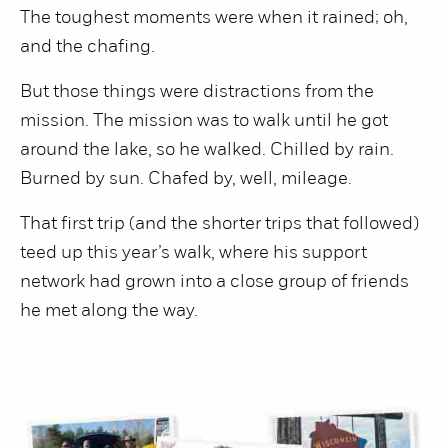
The toughest moments were when it rained; oh,
and the chafing.
But those things were distractions from the
mission. The mission was to walk until he got
around the lake, so he walked. Chilled by rain.
Burned by sun. Chafed by, well, mileage.
That first trip (and the shorter trips that followed)
teed up this year’s walk, where his support
network had grown into a close group of friends
he met along the way.