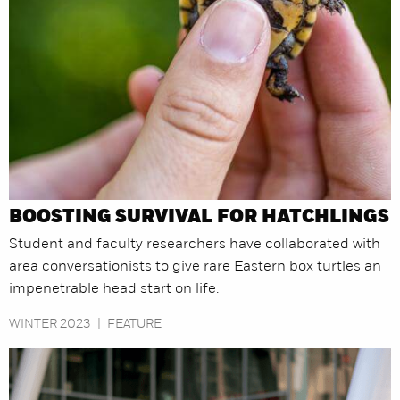
BOOSTING SURVIVAL FOR HATCHLINGS
Student and faculty researchers have collaborated with
area conversationists to give rare Eastern box turtles an
impenetrable head start on life.
WINTER 2023
|
FEATURE