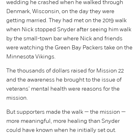
wedding he crashed when he walked through
Denmark, Wisconsin, on the day they were
getting married. They had met on the 2019 walk
when Nick stopped Snyder after seeing him walk
by the small-town bar where Nick and friends
were watching the Green Bay Packers take on the
Minnesota Vikings.
The thousands of dollars raised for Mission 22
and the awareness he brought to the issue of
veterans’ mental health were reasons for the
mission.
But supporters made the walk — the mission —
more meaningful, more healing than Snyder
could have known when he initially set out.