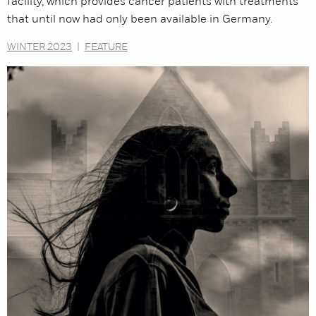
facility, which provides cancer patients with treatments
that until now had only been available in Germany.
WINTER 2023
|
FEATURE