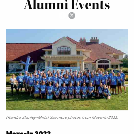
Alumni Events
(Kendra Stanley-Mills)
See more photos from Move-In 2022.