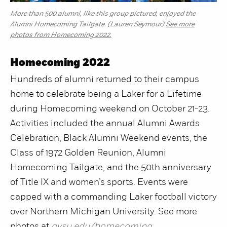
More than 500 alumni, like this group pictured, enjoyed the
Alumni Homecoming Tailgate. (Lauren Seymour)
See more
photos from Homecoming 2022.
Homecoming 2022
Hundreds of alumni returned to their campus
home to celebrate being a Laker for a Lifetime
during Homecoming weekend on October 21-23.
Activities included the annual Alumni Awards
Celebration, Black Alumni Weekend events, the
Class of 1972 Golden Reunion, Alumni
Homecoming Tailgate, and the 50th anniversary
of Title IX and women’s sports. Events were
capped with a commanding Laker football victory
over Northern Michigan University. See more
photos at
gvsu.edu/homecoming
.