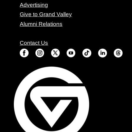
Advertising
Give to Grand Valley
Alumni Relations
Contact Us