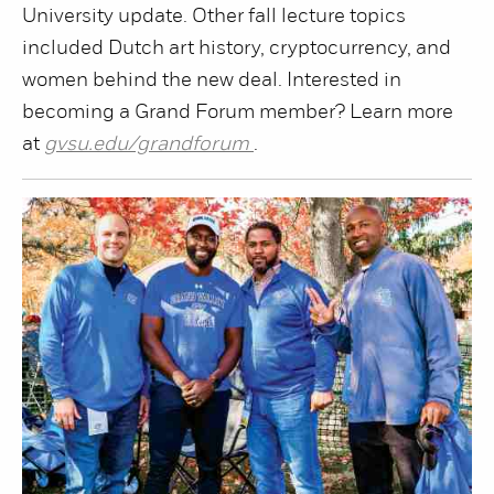
University update. Other fall lecture topics
included Dutch art history, cryptocurrency, and
women behind the new deal. Interested in
becoming a Grand Forum member? Learn more
at
gvsu.edu/grandforum
.