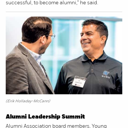
successful, to become alumni,” he said.
(Erik Holladay-McCann)
Alumni Leadership Summit
Alumni Association board members, Young