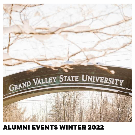
ALUMNI EVENTS WINTER 2022