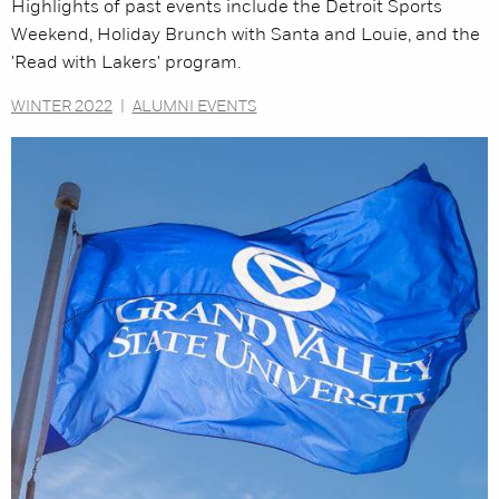
Highlights of past events include the Detroit Sports
Weekend, Holiday Brunch with Santa and Louie, and the
'Read with Lakers' program.
WINTER 2022
|
ALUMNI EVENTS