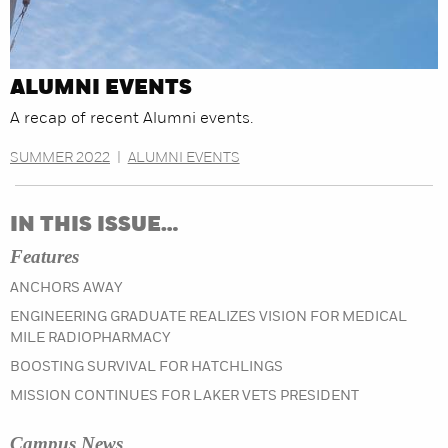
ALUMNI EVENTS
A recap of recent Alumni events.
SUMMER 2022
|
ALUMNI EVENTS
IN THIS ISSUE…
Features
ANCHORS AWAY
ENGINEERING GRADUATE REALIZES VISION FOR MEDICAL
MILE RADIOPHARMACY
BOOSTING SURVIVAL FOR HATCHLINGS
MISSION CONTINUES FOR LAKER VETS PRESIDENT
Campus News