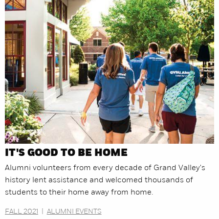
IT'S GOOD TO BE HOME
Alumni volunteers from every decade of Grand Valley's
history lent assistance and welcomed thousands of
students to their home away from home.
FALL 2021
|
ALUMNI EVENTS