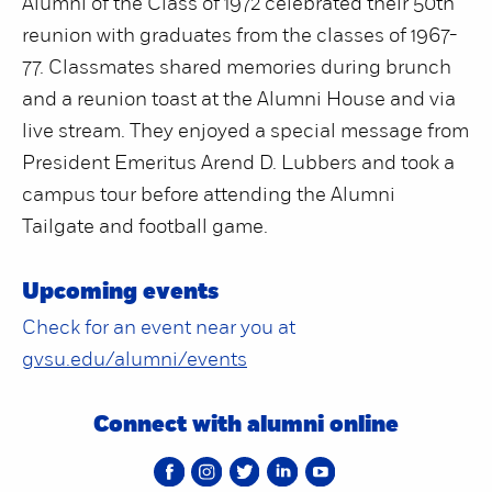
Alumni of the Class of 1972 celebrated their 50th
reunion with graduates from the classes of 1967-
77. Classmates shared memories during brunch
and a reunion toast at the Alumni House and via
live stream. They enjoyed a special message from
President Emeritus Arend D. Lubbers and took a
campus tour before attending the Alumni
Tailgate and football game.
Upcoming events
Check for an event near you at
gvsu.edu/alumni/events
Connect with alumni online