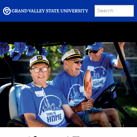
SEARCH
Submit
Menu
GRAND VALLEY MAGAZINE