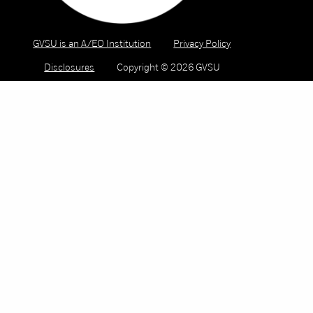
GVSU is an A/EO Institution
Privacy Policy
Disclosures
Copyright © 2026 GVSU