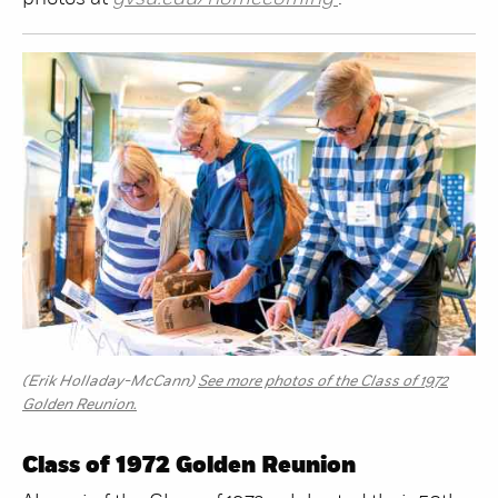
(Erik Holladay-McCann)
See more photos of the Class of 1972
Golden Reunion.
Class of 1972 Golden Reunion