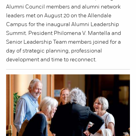
Alumni Council members and alumni network
leaders met on August 20 on the Allendale
Campus for the inaugural Alumni Leadership
Summit. President Philomena V. Mantella and
Senior Leadership Team members joined for a
day of strategic planning, professional
development and time to reconnect.