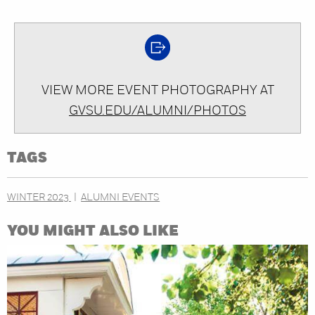
VIEW MORE EVENT PHOTOGRAPHY AT
GVSU.EDU/ALUMNI/PHOTOS
TAGS
WINTER 2023
ALUMNI EVENTS
YOU MIGHT ALSO LIKE