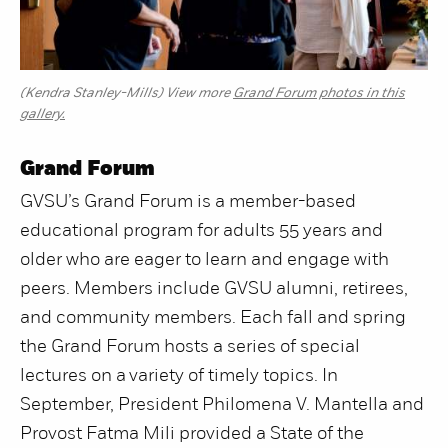
(Kendra Stanley-Mills) View more
Grand Forum photos in this
gallery.
Grand Forum
GVSU’s Grand Forum is a member-based
educational program for adults 55 years and
older who are eager to learn and engage with
peers. Members include GVSU alumni, retirees,
and community members. Each fall and spring
the Grand Forum hosts a series of special
lectures on a variety of timely topics. In
September, President Philomena V. Mantella and
Provost Fatma Mili provided a State of the