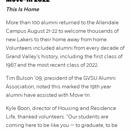
Move-In 2022
This Is Home
More than 100 alumni returned to the Allendale
Campus August 21-22 to welcome thousands of
new Lakers to their home away from home.
Volunteers included alumni from every decade of
Grand Valley’s history, including the first class of
1967 and the most recent class of 2022.
Tim Bulson ’09, president of the GVSU Alumni
Association, noted this marked the 19th year
alumni have assisted with Move-In.
Kyle Boon, director of Housing and Residence
Life, thanked volunteers. “Our students are
coming here to be like you — to graduate, to be