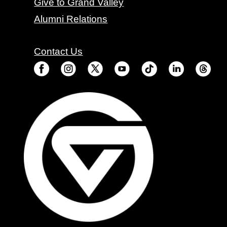
Give to Grand Valley
Alumni Relations
Contact Us