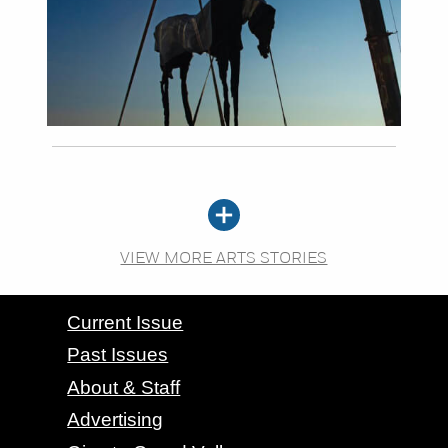
VIEW MORE ARTS STORIES
CONTACT GRAND VALLEY MAGAZINE
Current Issue
Past Issues
About & Staff
Advertising