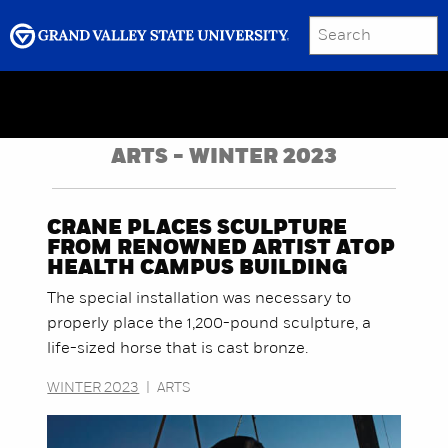
SEARCH
Submit
Menu
GRAND VALLEY MAGAZINE
ARTS - WINTER 2023
CRANE PLACES SCULPTURE
FROM RENOWNED ARTIST ATOP
HEALTH CAMPUS BUILDING
The special installation was necessary to
properly place the 1,200-pound sculpture, a
life-sized horse that is cast bronze.
WINTER 2023
|
ARTS