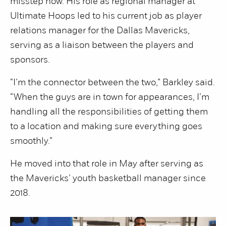
misstep now. His role as regional manager at
Ultimate Hoops led to his current job as player
relations manager for the Dallas Mavericks,
serving as a liaison between the players and
sponsors.
“I’m the connector between the two,” Barkley said.
“When the guys are in town for appearances, I’m
handling all the responsibilities of getting them
to a location and making sure everything goes
smoothly.”
He moved into that role in May after serving as
the Mavericks’ youth basketball manager since
2018.