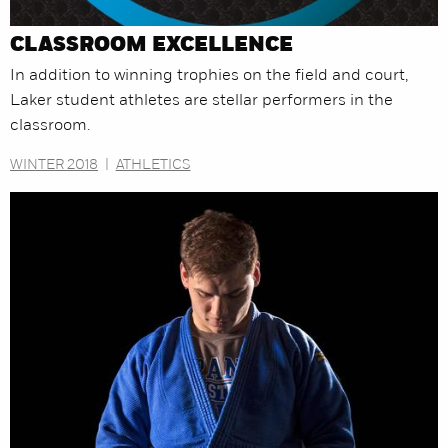
CLASSROOM EXCELLENCE
In addition to winning trophies on the field and court,
Laker student athletes are stellar performers in the
classroom.
WINTER 2018
|
ATHLETICS