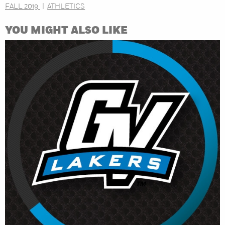
FALL 2019
ATHLETICS
YOU MIGHT ALSO LIKE