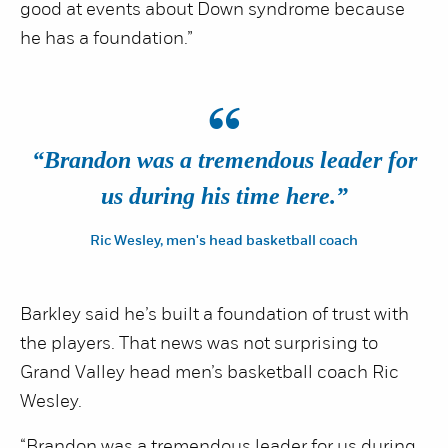
good at events about Down syndrome because
he has a foundation.”
“
“Brandon was a tremendous leader for
us during his time here.”
Ric Wesley, men's head basketball coach
Barkley said he’s built a foundation of trust with
the players. That news was not surprising to
Grand Valley head men’s basketball coach Ric
Wesley.
“Brandon was a tremendous leader for us during