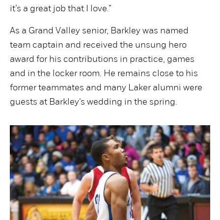
it’s a great job that I love.”
As a Grand Valley senior, Barkley was named
team captain and received the unsung hero
award for his contributions in practice, games
and in the locker room. He remains close to his
former teammates and many Laker alumni were
guests at Barkley’s wedding in the spring.