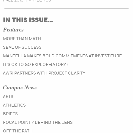
FALL 2018
|
ATHLETICS
IN THIS ISSUE…
Features
MORE THAN MATH
SEAL OF SUCCESS
MANTELLA MAKES BOLD COMMITMENTS AT INVESTITURE
IT'S OK TO GO EXPLORE(ATORY)
AWRI PARTNERS WITH PROJECT CLARITY
Campus News
IN THE FALL 2019 ISSUE
ARTS
IN THE FALL 2019 ISSUE
ATHLETICS
IN THE FALL 2019 ISSUE
BRIEFS
IN THE FALL 2019 ISSUE
FOCAL POINT / BEHIND THE LENS
IN THE FALL 2019 ISSUE
OFF THE PATH