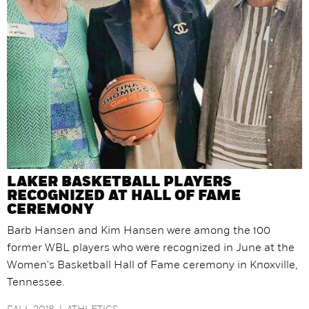
LAKER BASKETBALL PLAYERS
RECOGNIZED AT HALL OF FAME
CEREMONY
Barb Hansen and Kim Hansen were among the 100
former WBL players who were recognized in June at the
Women's Basketball Hall of Fame ceremony in Knoxville,
Tennessee.