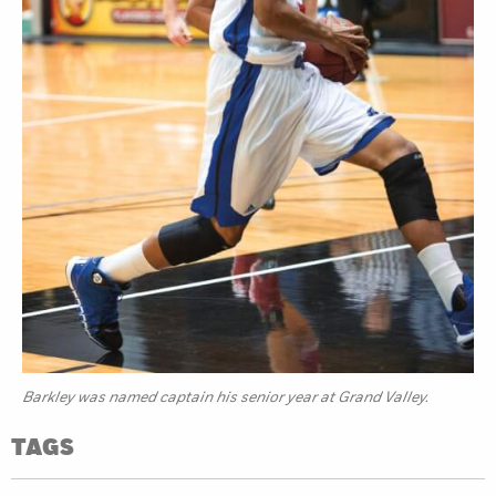
Barkley was named captain his senior year at Grand Valley.
TAGS