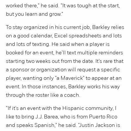
worked there,” he said. “It was tough at the start,
but you learn and grow.”
To stay organized in his current job, Barkley relies
on a good calendar, Excel spreadsheets and lots
and lots of texting. He said when a player is
booked for an event, he’ll text multiple reminders
starting two weeks out from the date. It’s rare that
a sponsor or organization will request a specific
player, wanting only “a Maverick” to appear at an
event. In those instances, Barkley works his way
through the roster like a coach.
“If it’s an event with the Hispanic community, I
like to bring J.J. Barea, who is from Puerto Rico
and speaks Spanish,” he said. “Justin Jackson is