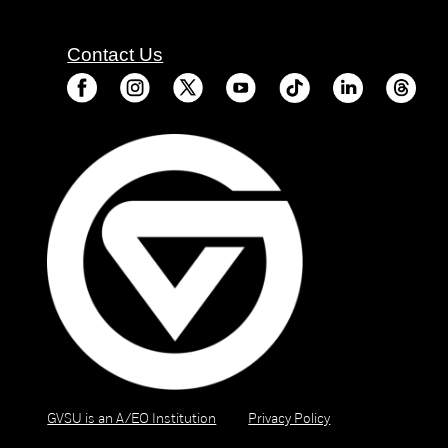
Contact Us
GVSU is an A/EO Institution
Privacy Policy