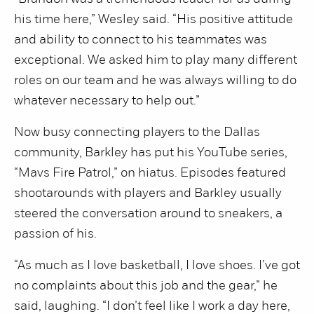
his time here,” Wesley said. “His positive attitude
and ability to connect to his teammates was
exceptional. We asked him to play many different
roles on our team and he was always willing to do
whatever necessary to help out.”
Now busy connecting players to the Dallas
community, Barkley has put his YouTube series,
“Mavs Fire Patrol,” on hiatus. Episodes featured
shootarounds with players and Barkley usually
steered the conversation around to sneakers, a
passion of his.
“As much as I love basketball, I love shoes. I’ve got
no complaints about this job and the gear,” he
said, laughing. “I don’t feel like I work a day here,