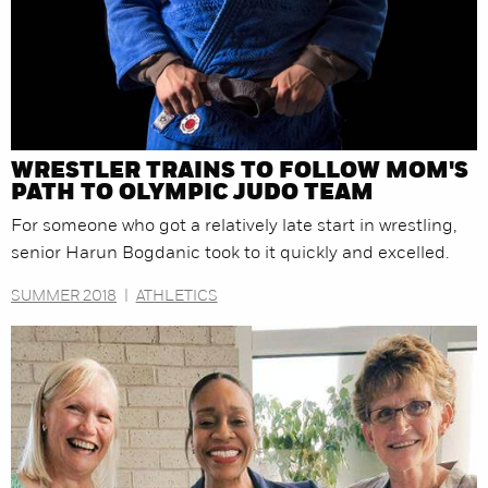
WRESTLER TRAINS TO FOLLOW MOM'S
PATH TO OLYMPIC JUDO TEAM
For someone who got a relatively late start in wrestling,
senior Harun Bogdanic took to it quickly and excelled.
SUMMER 2018
|
ATHLETICS