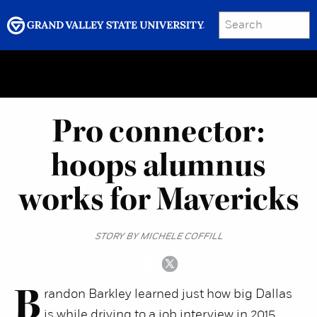
SEARCH
Submit
Menu
GRAND VALLEY MAGAZINE
Pro connector:
hoops alumnus
works for Mavericks
STORY BY MICHELE COFFILL
B
randon Barkley learned just how big Dallas
is while driving to a job interview in 2015