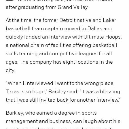
after graduating from Grand Valley.
At the time, the former Detroit native and Laker
basketball team captain moved to Dallas and
quickly landed an interview with Ultimate Hoops,
a national chain of facilities offering basketball
skills training and competitive leagues for all
ages. The company has eight locations in the
city.
“When I interviewed I went to the wrong place,
Texas is so huge,” Barkley said. “It was a blessing
that I was still invited back for another interview.”
Barkley, who earned a degree in sports
management and business, can laugh about his