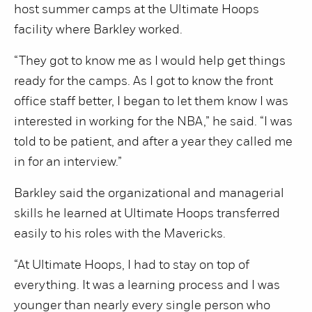
host summer camps at the Ultimate Hoops
facility where Barkley worked.
“They got to know me as I would help get things
ready for the camps. As I got to know the front
office staff better, I began to let them know I was
interested in working for the NBA,” he said. “I was
told to be patient, and after a year they called me
in for an interview.”
Barkley said the organizational and managerial
skills he learned at Ultimate Hoops transferred
easily to his roles with the Mavericks.
“At Ultimate Hoops, I had to stay on top of
everything. It was a learning process and I was
younger than nearly every single person who