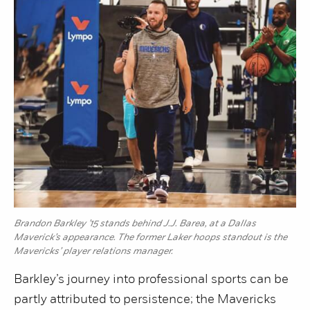
Brandon Barkley ’15 stands behind J.J. Barea, at a Dallas
Maverick’s appearance. The former Laker hoops standout is the
Mavericks’ player relations manager.
Barkley’s journey into professional sports can be
partly attributed to persistence; the Mavericks