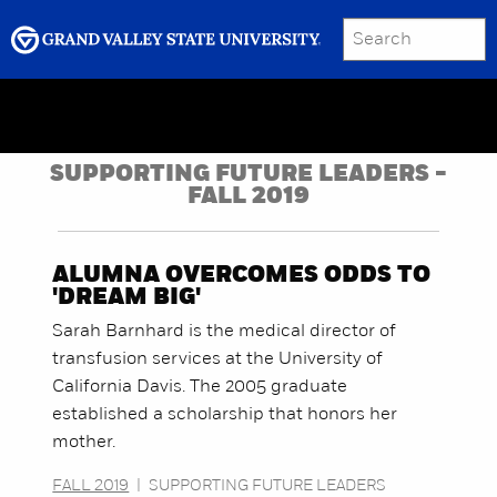
SEARCH
Submit
Menu
GRAND VALLEY MAGAZINE
SUPPORTING FUTURE LEADERS -
FALL 2019
ALUMNA OVERCOMES ODDS TO
'DREAM BIG'
Sarah Barnhard is the medical director of
transfusion services at the University of
California Davis. The 2005 graduate
established a scholarship that honors her
mother.
FALL 2019
|
SUPPORTING FUTURE LEADERS