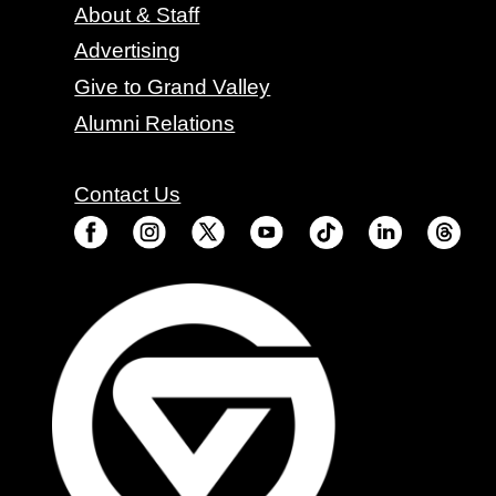
About & Staff
Advertising
Give to Grand Valley
Alumni Relations
Contact Us